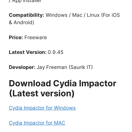
/ App Installer
Compatibility:
Windows / Mac / Linux (For iOS
& Android)
Price:
Freeware
Latest Version:
0.9.45
Developer:
Jay Freeman (Saurik IT)
Download Cydia Impactor
(Latest version)
Cydia Impactor for Windows
Cydia Impactor for MAC