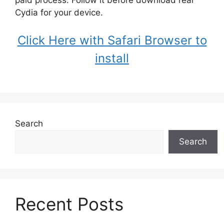
Cydia for your device.
Click Here with Safari Browser to
install
Search
Search
Recent Posts