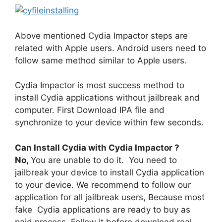
Above mentioned Cydia Impactor steps are
related with Apple users. Android users need to
follow same method similar to Apple users.
Cydia Impactor is most success method to
install Cydia applications without jailbreak and
computer. First Download IPA file and
synchronize to your device within few seconds.
Can Install Cydia with Cydia Impactor ?
No,
You are unable to do it. You need to
jailbreak your device to install Cydia application
to your device. We recommend to follow our
application for all jailbreak users, Because most
fake Cydia applications are ready to buy as
paid process. Follow it before download real