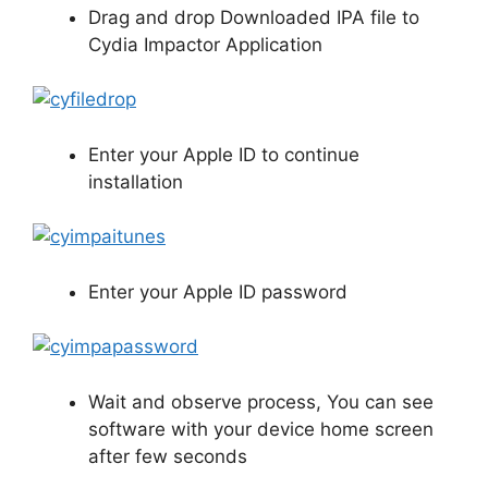
Drag and drop Downloaded IPA file to
Cydia Impactor Application
Enter your Apple ID to continue
installation
Enter your Apple ID password
Wait and observe process, You can see
software with your device home screen
after few seconds