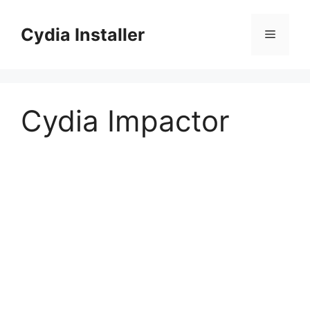
Skip
to
Cydia Installer
Menu
content
Cydia Impactor