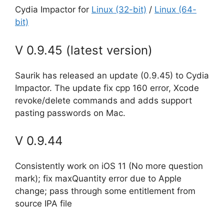
Cydia Impactor for
Linux (32-bit)
/
Linux (64-
bit)
V 0.9.45 (latest version)
Saurik has released an update (0.9.45) to Cydia
Impactor. The update fix cpp 160 error, Xcode
revoke/delete commands and adds support
pasting passwords on Mac.
V 0.9.44
Consistently work on iOS 11 (No more question
mark); fix maxQuantity error due to Apple
change; pass through some entitlement from
source IPA file