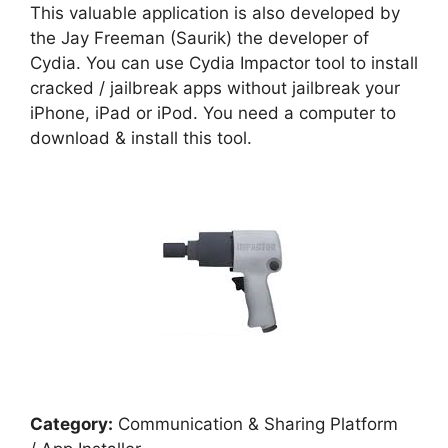
This valuable application is also developed by
the Jay Freeman (Saurik) the developer of
Cydia. You can use Cydia Impactor tool to install
cracked / jailbreak apps without jailbreak your
iPhone, iPad or iPod. You need a computer to
download & install this tool.
Category:
Communication & Sharing Platform