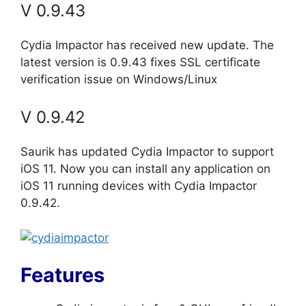
V 0.9.43
Cydia Impactor has received new update. The
latest version is 0.9.43 fixes SSL certificate
verification issue on Windows/Linux
V 0.9.42
Saurik has updated Cydia Impactor to support
iOS 11. Now you can install any application on
iOS 11 running devices with Cydia Impactor
0.9.42.
Features