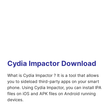
Cydia Impactor Download
What is Cydia Impactor ? It is a tool that allows
you to sideload third-party apps on your smart
phone. Using Cydia Impactor, you can install IPA
files on iOS and APK files on Android running
devices.