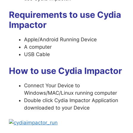
Requirements to use Cydia
Impactor
Apple/Android Running Device
A computer
USB Cable
How to use Cydia Impactor
Connect Your Device to
Windows/MAC/Linux running computer
Double click Cydia Impactor Application
downloaded to your Device