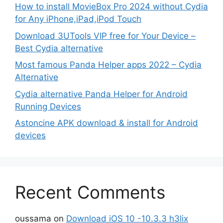
How to install MovieBox Pro 2024 without Cydia
for Any iPhone,iPad,iPod Touch
Download 3UTools VIP free for Your Device –
Best Cydia alternative
Most famous Panda Helper apps 2022 – Cydia
Alternative
Cydia alternative Panda Helper for Android
Running Devices
Astoncine APK download & install for Android
devices
Recent Comments
oussama
on
Download iOS 10 -10.3.3 h3lix