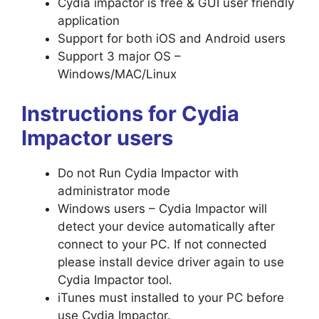
Cydia impactor is free & GUI user friendly
application
Support for both iOS and Android users
Support 3 major OS –
Windows/MAC/Linux
Instructions for Cydia
Impactor users
Do not Run Cydia Impactor with
administrator mode
Windows users – Cydia Impactor will
detect your device automatically after
connect to your PC. If not connected
please install device driver again to use
Cydia Impactor tool.
iTunes must installed to your PC before
use Cydia Impactor.