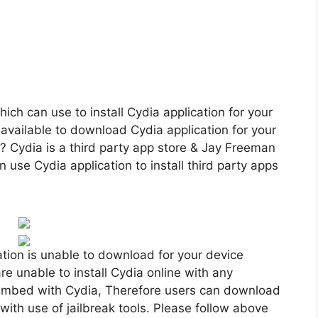
ch can use to install Cydia application for your
vailable to download Cydia application for your
 Cydia is a third party app store & Jay Freeman
n use Cydia application to install third party apps
tion is unable to download for your device
re unable to install Cydia online with any
re embed with Cydia, Therefore users can download
 with use of jailbreak tools. Please follow above