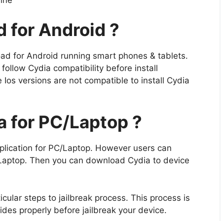
line
 for Android ?
load for Android running smart phones & tablets.
 follow Cydia compatibility before install
Ios versions are not compatible to install Cydia
 for PC/Laptop ?
plication for PC/Laptop. However users can
 Laptop. Then you can download Cydia to device
ticular steps to jailbreak process. This process is
uides properly before jailbreak your device.