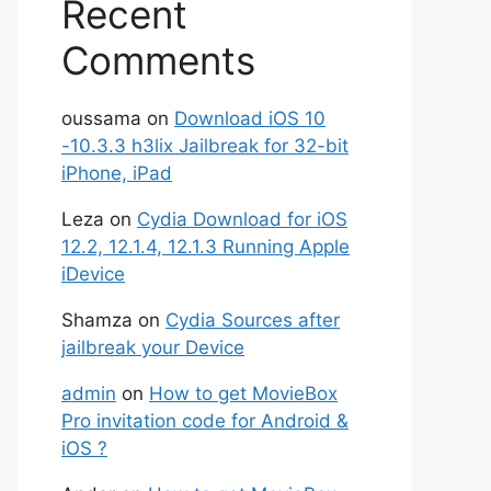
Recent
Comments
oussama
on
Download iOS 10
-10.3.3 h3lix Jailbreak for 32-bit
iPhone, iPad
Leza
on
Cydia Download for iOS
12.2, 12.1.4, 12.1.3 Running Apple
iDevice
Shamza
on
Cydia Sources after
jailbreak your Device
admin
on
How to get MovieBox
Pro invitation code for Android &
iOS ?