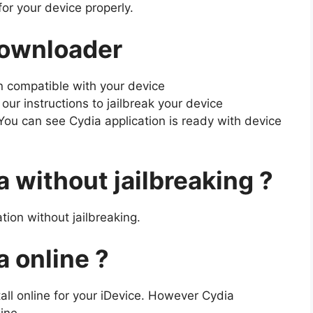
for your device properly.
Downloader
n compatible with your device
our instructions to jailbreak your device
You can see Cydia application is ready with device
 without jailbreaking ?
tion without jailbreaking.
 online ?
tall online for your iDevice. However Cydia