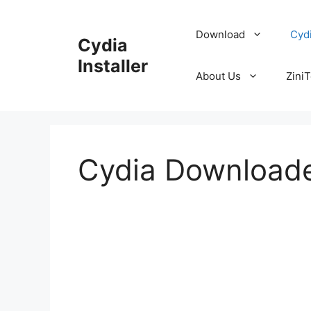
Skip
to
Download
Cyd
Cydia
content
Installer
About Us
ZiniT
Cydia Download