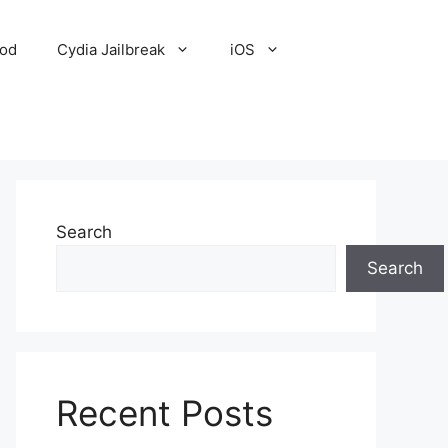
Pod
Cydia Jailbreak
iOS
Search
Search
Recent Posts