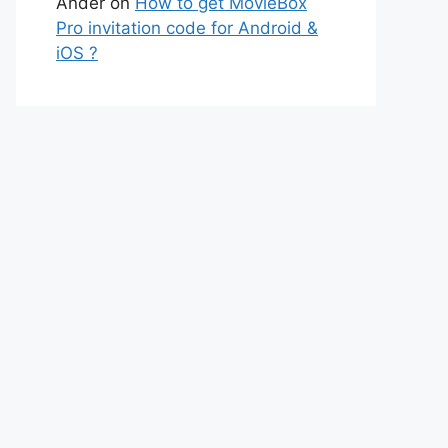
Ander
on
How to get MovieBox
Pro invitation code for Android &
iOS ?