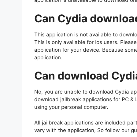
application is unavailable to download on
Can Cydia download
This application is not available to down
This is only available for Ios users. Please
application for your device. Because some 
application.
Can download Cydia
No, you are unable to download Cydia ap
download jailbreak applications for PC &
using your personal computer.
All jailbreak applications are included par
vary with the application, So follow our g