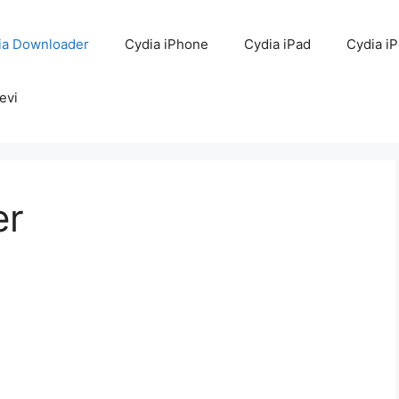
ia Downloader
Cydia iPhone
Cydia iPad
Cydia i
evi
er