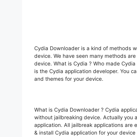
Cydia Downloader is a kind of methods whi
device. We have seen many methods are a
device. What is Cydia ? Who made Cydia ?
is the Cydia application developer. You ca
and themes for your device.
What is Cydia Downloader ? Cydia applica
without jailbreaking device. Actually you a
application. All jailbreak applications a
& install Cydia application for your device