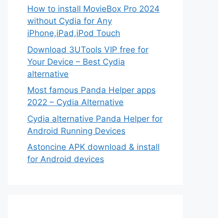
How to install MovieBox Pro 2024
without Cydia for Any
iPhone,iPad,iPod Touch
Download 3UTools VIP free for
Your Device – Best Cydia
alternative
Most famous Panda Helper apps
2022 – Cydia Alternative
Cydia alternative Panda Helper for
Android Running Devices
Astoncine APK download & install
for Android devices