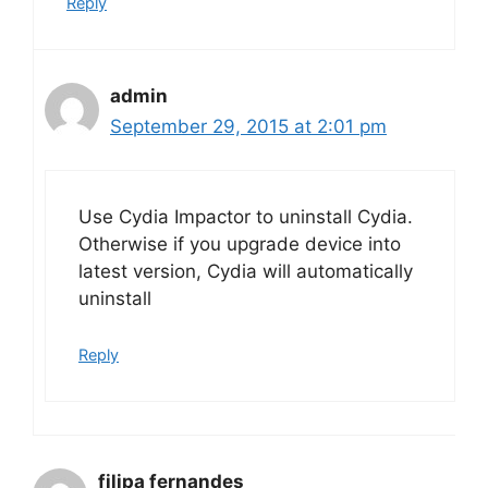
Reply
admin
September 29, 2015 at 2:01 pm
Use Cydia Impactor to uninstall Cydia.
Otherwise if you upgrade device into
latest version, Cydia will automatically
uninstall
Reply
filipa fernandes