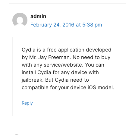
admin
February 24, 2016 at 5:38 pm
Cydia is a free application developed
by Mr. Jay Freeman. No need to buy
with any service/website. You can
install Cydia for any device with
jailbreak. But Cydia need to
compatible for your device iOS model.
Reply