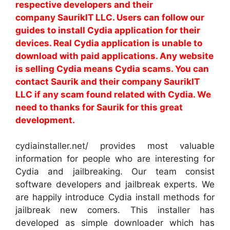
respective developers and their
company SaurikIT LLC. Users can follow our
guides to install Cydia application for their
devices. Real Cydia application is unable to
download with paid applications. Any website
is selling Cydia means Cydia scams. You can
contact Saurik and their company SaurikIT
LLC if any scam found related with Cydia. We
need to thanks for Saurik for this great
development.
cydiainstaller.net/ provides most valuable
information for people who are interesting for
Cydia and jailbreaking. Our team consist
software developers and jailbreak experts. We
are happily introduce Cydia install methods for
jailbreak new comers. This installer has
developed as simple downloader which has