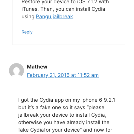
Restore your device to iOS 7.1.2 with
iTunes. Then, you can install Cydia
using
Pangu jailbreak
.
Reply
Mathew
February 21, 2016 at 11:52 am
I got the Cydia app on my iphone 6 9.2.1
but it’s a fake one so it says “please
jailbreak your device to install Cydia,
otherwise you have already install the
fake Cydiafor your device” and now for