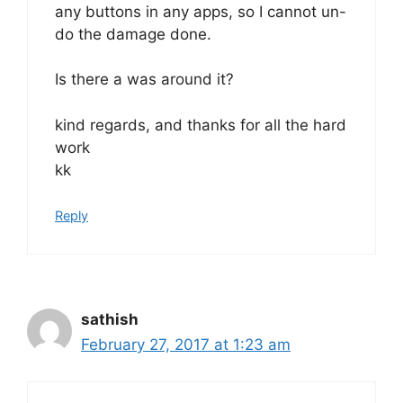
any buttons in any apps, so I cannot un-
do the damage done.
Is there a was around it?
kind regards, and thanks for all the hard
work
kk
Reply
sathish
February 27, 2017 at 1:23 am