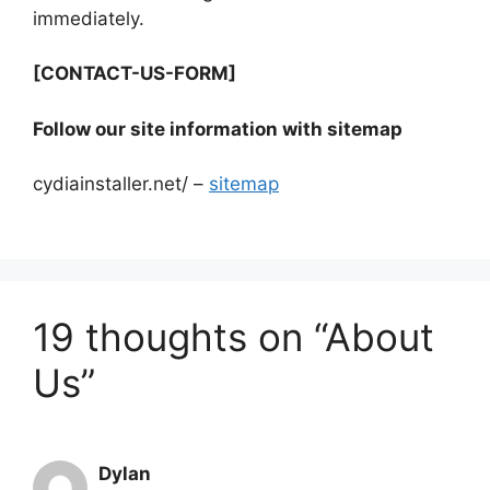
immediately.
[CONTACT-US-FORM]
Follow our site information with sitemap
cydiainstaller.net/ –
sitemap
19 thoughts on “About
Us”
Dylan