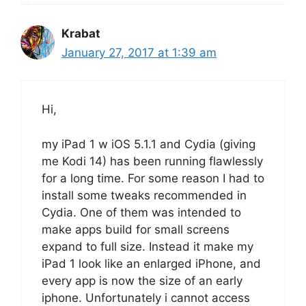
Krabat
January 27, 2017 at 1:39 am
Hi,
my iPad 1 w iOS 5.1.1 and Cydia (giving
me Kodi 14) has been running flawlessly
for a long time. For some reason I had to
install some tweaks recommended in
Cydia. One of them was intended to
make apps build for small screens
expand to full size. Instead it make my
iPad 1 look like an enlarged iPhone, and
every app is now the size of an early
iphone. Unfortunately i cannot access