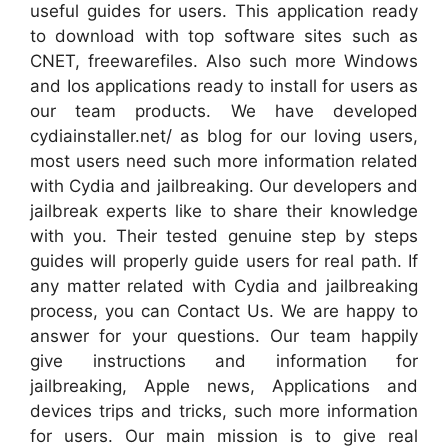
useful guides for users. This application ready
to download with top software sites such as
CNET, freewarefiles. Also such more Windows
and Ios applications ready to install for users as
our team products. We have developed
cydiainstaller.net/ as blog for our loving users,
most users need such more information related
with Cydia and jailbreaking. Our developers and
jailbreak experts like to share their knowledge
with you. Their tested genuine step by steps
guides will properly guide users for real path. If
any matter related with Cydia and jailbreaking
process, you can Contact Us. We are happy to
answer for your questions. Our team happily
give instructions and information for
jailbreaking, Apple news, Applications and
devices trips and tricks, such more information
for users. Our main mission is to give real