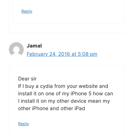
Reply
Jamal
February 24, 2016 at 5:08 pm
Dear sir
If I buy a cydia from your website and
install it on one of my iPhone 5 how can
I install it on my other device mean my
other iPhone and other iPad
Reply