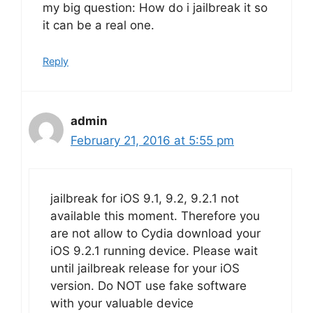
my big question: How do i jailbreak it so
it can be a real one.
Reply
admin
February 21, 2016 at 5:55 pm
jailbreak for iOS 9.1, 9.2, 9.2.1 not
available this moment. Therefore you
are not allow to Cydia download your
iOS 9.2.1 running device. Please wait
until jailbreak release for your iOS
version. Do NOT use fake software
with your valuable device