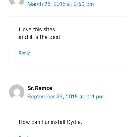
March 26, 2015 at 9:50 pm
I love this sites
and it is the best
Reply
Sr. Ramos
September 29, 2015 at 1:11 pm
How can I uninstall Cydia.