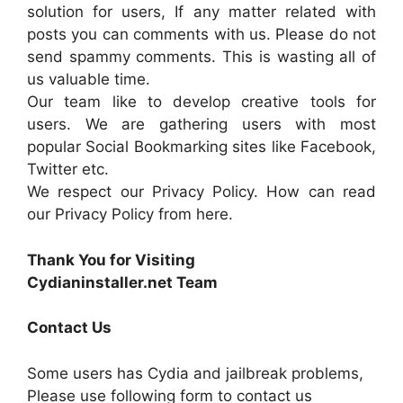
solution for users, If any matter related with
posts you can comments with us. Please do not
send spammy comments. This is wasting all of
us valuable time.
Our team like to develop creative tools for
users. We are gathering users with most
popular Social Bookmarking sites like Facebook,
Twitter etc.
We respect our Privacy Policy. How can read
our Privacy Policy from here.
Thank You for Visiting
Cydianinstaller.net Team
Contact Us
Some users has Cydia and jailbreak problems,
Please use following form to contact us