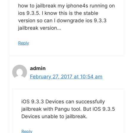
how to jailbreak my iphone4s running on
ios 9.3.5. I know this is the stable
version so can I downgrade ios 9.3.3
jailbreak version…
Reply
admin
February 27, 2017 at 10:54 am
iOS 9.3.3 Devices can successfully
jailbreak with Pangu tool. But iOS 9.3.5
Devices unable to jailbreak.
Reply