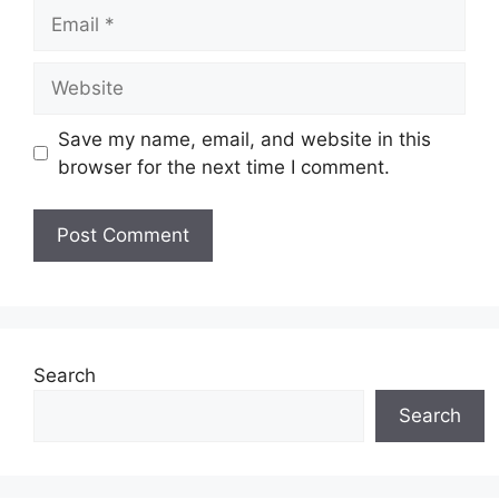
Email
Website
Save my name, email, and website in this
browser for the next time I comment.
Search
Search