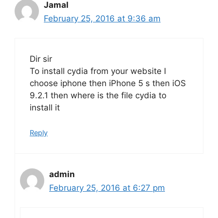
Jamal
February 25, 2016 at 9:36 am
Dir sir
To install cydia from your website I
choose iphone then iPhone 5 s then iOS
9.2.1 then where is the file cydia to
install it
Reply
admin
February 25, 2016 at 6:27 pm