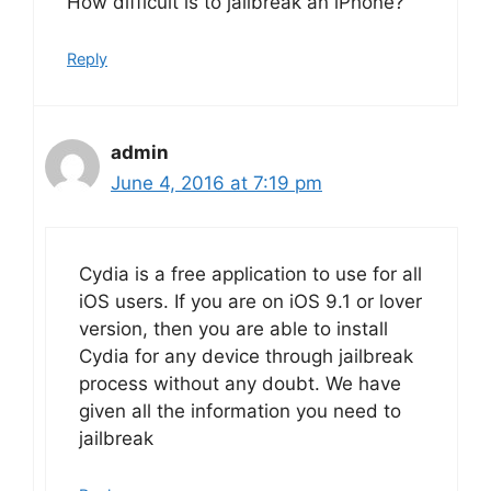
How difficult is to jailbreak an iPhone?
Reply
admin
June 4, 2016 at 7:19 pm
Cydia is a free application to use for all
iOS users. If you are on iOS 9.1 or lover
version, then you are able to install
Cydia for any device through jailbreak
process without any doubt. We have
given all the information you need to
jailbreak