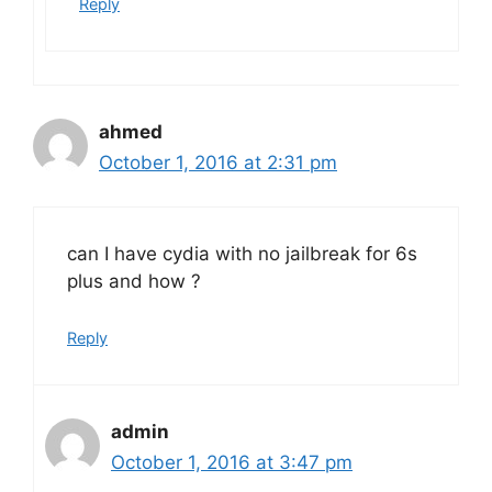
Reply
ahmed
October 1, 2016 at 2:31 pm
can I have cydia with no jailbreak for 6s
plus and how ?
Reply
admin
October 1, 2016 at 3:47 pm