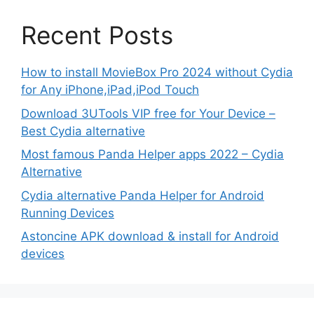
Recent Posts
How to install MovieBox Pro 2024 without Cydia
for Any iPhone,iPad,iPod Touch
Download 3UTools VIP free for Your Device –
Best Cydia alternative
Most famous Panda Helper apps 2022 – Cydia
Alternative
Cydia alternative Panda Helper for Android
Running Devices
Astoncine APK download & install for Android
devices