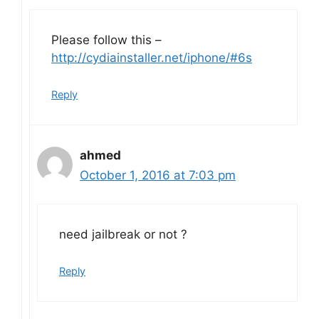
Please follow this –
http://cydiainstaller.net/iphone/#6s
Reply
ahmed
October 1, 2016 at 7:03 pm
need jailbreak or not ?
Reply