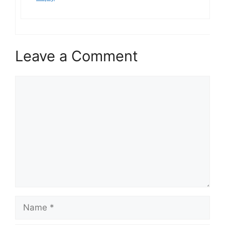
Leave a Comment
Comment
Name