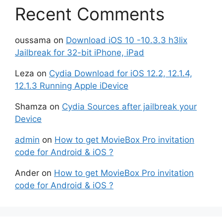
Recent Comments
oussama
on
Download iOS 10 -10.3.3 h3lix
Jailbreak for 32-bit iPhone, iPad
Leza
on
Cydia Download for iOS 12.2, 12.1.4,
12.1.3 Running Apple iDevice
Shamza
on
Cydia Sources after jailbreak your
Device
admin
on
How to get MovieBox Pro invitation
code for Android & iOS ?
Ander
on
How to get MovieBox Pro invitation
code for Android & iOS ?