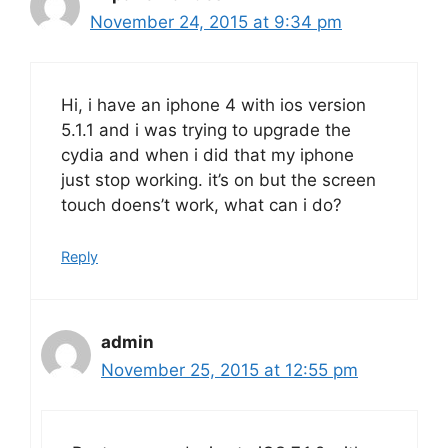
November 24, 2015 at 9:34 pm
Hi, i have an iphone 4 with ios version
5.1.1 and i was trying to upgrade the
cydia and when i did that my iphone
just stop working. it’s on but the screen
touch doens’t work, what can i do?
Reply
admin
November 25, 2015 at 12:55 pm