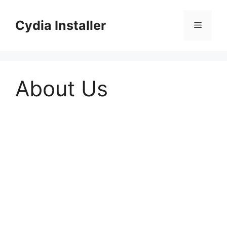
Skip
to
Cydia Installer
Menu
content
About Us