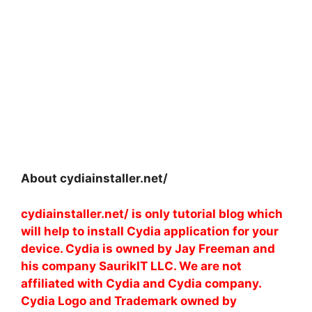
About cydiainstaller.net/
cydiainstaller.net/ is only tutorial blog which
will help to install Cydia application for your
device. Cydia is owned by Jay Freeman and
his company SaurikIT LLC. We are not
affiliated with Cydia and Cydia company.
Cydia Logo and Trademark owned by