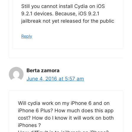
Still you cannot install Cydia on iOS
9.2.1 devices. Because, iOS 9.2.1
jailbreak not yet released for the public
Reply
Berta zamora
June 4, 2016 at 5:57 am
Will cydia work on my iPhone 6 and on
iPhone 6 Plus? How much does this app
cost? How do I know it will work on both
iPhones ?