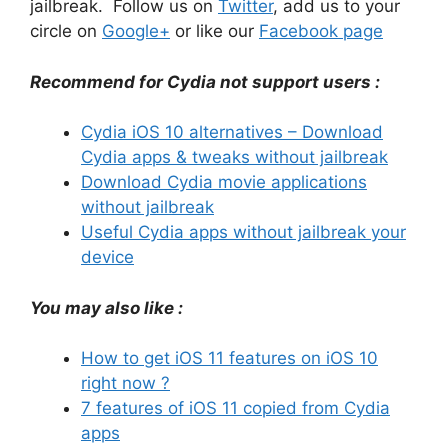
jailbreak. Follow us on
Twitter
, add us to your
circle on
Google+
or like our
Facebook page
Recommend for Cydia not support users :
Cydia iOS 10 alternatives – Download
Cydia apps & tweaks without jailbreak
Download Cydia movie applications
without jailbreak
Useful Cydia apps without jailbreak your
device
You may also like :
How to get iOS 11 features on iOS 10
right now ?
7 features of iOS 11 copied from Cydia
apps