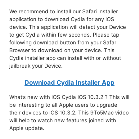
We recommend to install our Safari Installer
application to download Cydia for any iOS
device. This application will detect your Device
to get Cydia within few seconds. Please tap
following download button from your Safari
Browser to download on your device. This
Cydia installer app can install with or without
jailbreak your Device.
Download Cydia Installer App
What’s new with iOS Cydia iOS 10.3.2 ? This will
be interesting to all Apple users to upgrade
their devices to iOS 10.3.2. This 9To5Mac video
will help to watch new features joined with
Apple update.