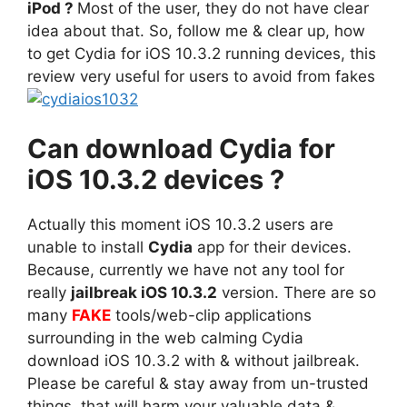
iPod ?
Most of the user, they do not have clear
idea about that. So, follow me & clear up, how
to get Cydia for iOS 10.3.2 running devices, this
review very useful for users to avoid from fakes
Can download Cydia for
iOS 10.3.2 devices ?
Actually this moment iOS 10.3.2 users are
unable to install
Cydia
app for their devices.
Because, currently we have not any tool for
really
jailbreak iOS 10.3.2
version. There are so
many
FAKE
tools/web-clip applications
surrounding in the web calming Cydia
download iOS 10.3.2 with & without jailbreak.
Please be careful & stay away from un-trusted
things, that will harm your valuable data &