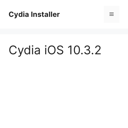
Skip
to
Cydia Installer
Menu
content
Cydia iOS 10.3.2