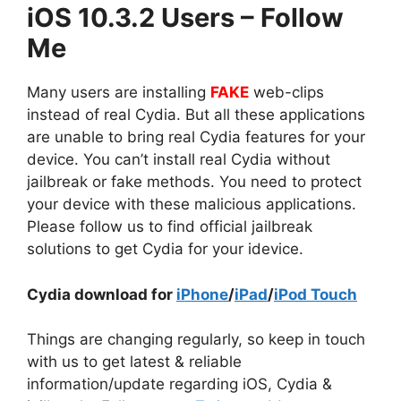
iOS 10.3.2 Users – Follow
Me
Many users are installing
FAKE
web-clips
instead of real Cydia. But all these applications
are unable to bring real Cydia features for your
device. You can’t install real Cydia without
jailbreak or fake methods. You need to protect
your device with these malicious applications.
Please follow us to find official jailbreak
solutions to get Cydia for your idevice.
Cydia download for
iPhone
/
iPad
/
iPod Touch
Things are changing regularly, so keep in touch
with us to get latest & reliable
information/update regarding iOS, Cydia &