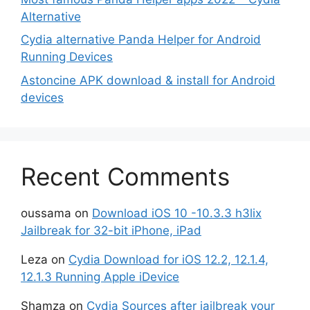
Alternative
Cydia alternative Panda Helper for Android
Running Devices
Astoncine APK download & install for Android
devices
Recent Comments
oussama
on
Download iOS 10 -10.3.3 h3lix
Jailbreak for 32-bit iPhone, iPad
Leza
on
Cydia Download for iOS 12.2, 12.1.4,
12.1.3 Running Apple iDevice
Shamza
on
Cydia Sources after jailbreak your