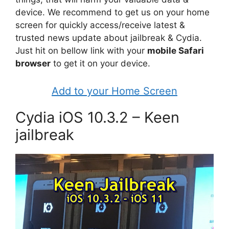
device. We recommend to get us on your home
screen for quickly access/receive latest &
trusted news update about jailbreak & Cydia.
Just hit on bellow link with your
mobile Safari
browser
to get it on your device.
Add to your Home Screen
Cydia iOS 10.3.2 – Keen
jailbreak