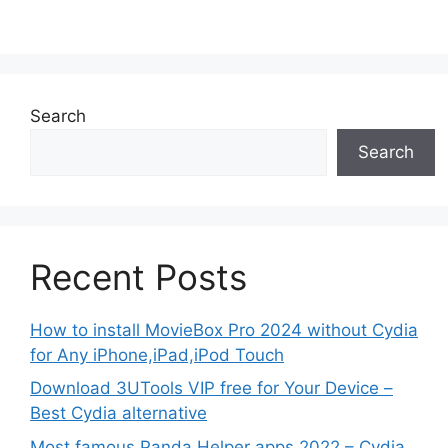
Search
Search
Recent Posts
How to install MovieBox Pro 2024 without Cydia
for Any iPhone,iPad,iPod Touch
Download 3UTools VIP free for Your Device –
Best Cydia alternative
Most famous Panda Helper apps 2022 – Cydia