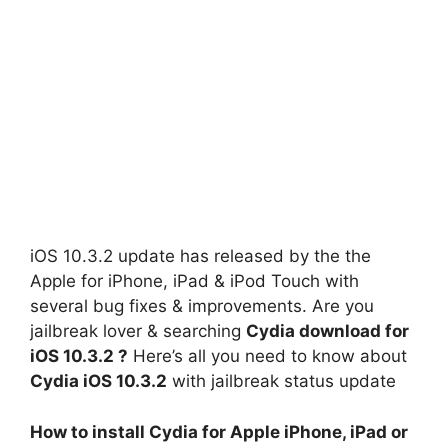
iOS 10.3.2 update has released by the the
Apple for iPhone, iPad & iPod Touch with
several bug fixes & improvements. Are you
jailbreak lover & searching
Cydia download for
iOS 10.3.2 ?
Here’s all you need to know about
Cydia iOS 10.3.2
with jailbreak status update
How to install Cydia for Apple iPhone, iPad or