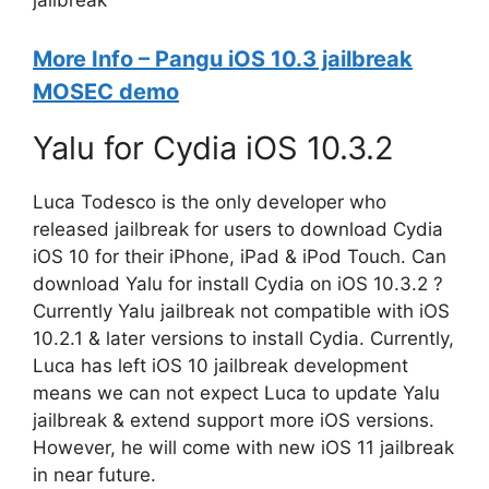
jailbreak
More Info – Pangu iOS 10.3 jailbreak
MOSEC demo
Yalu for Cydia iOS 10.3.2
Luca Todesco is the only developer who
released jailbreak for users to download Cydia
iOS 10 for their iPhone, iPad & iPod Touch. Can
download Yalu for install Cydia on iOS 10.3.2 ?
Currently Yalu jailbreak not compatible with iOS
10.2.1 & later versions to install Cydia. Currently,
Luca has left iOS 10 jailbreak development
means we can not expect Luca to update Yalu
jailbreak & extend support more iOS versions.
However, he will come with new iOS 11 jailbreak
in near future.