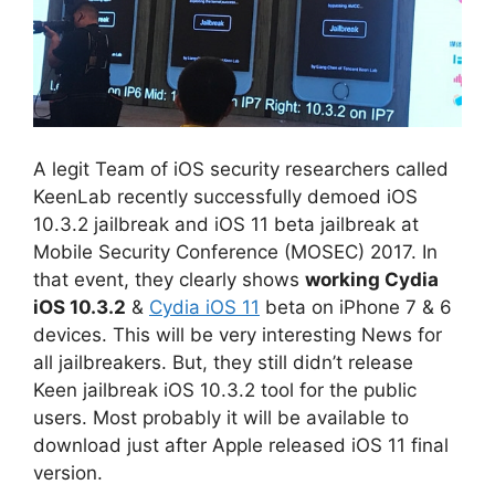
A legit Team of iOS security researchers called
KeenLab recently successfully demoed iOS
10.3.2 jailbreak and iOS 11 beta jailbreak at
Mobile Security Conference (MOSEC) 2017. In
that event, they clearly shows
working Cydia
iOS 10.3.2
&
Cydia iOS 11
beta on iPhone 7 & 6
devices. This will be very interesting News for
all jailbreakers. But, they still didn’t release
Keen jailbreak iOS 10.3.2 tool for the public
users. Most probably it will be available to
download just after Apple released iOS 11 final
version.