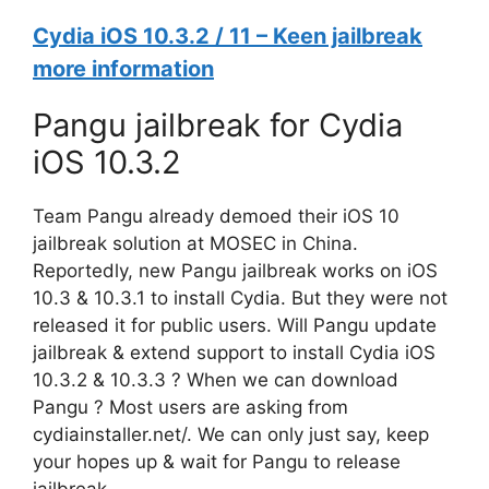
Cydia iOS 10.3.2 / 11 – Keen jailbreak
more information
Pangu jailbreak for Cydia
iOS 10.3.2
Team Pangu already demoed their iOS 10
jailbreak solution at MOSEC in China.
Reportedly, new Pangu jailbreak works on iOS
10.3 & 10.3.1 to install Cydia. But they were not
released it for public users. Will Pangu update
jailbreak & extend support to install Cydia iOS
10.3.2 & 10.3.3 ? When we can download
Pangu ? Most users are asking from
cydiainstaller.net/. We can only just say, keep
your hopes up & wait for Pangu to release