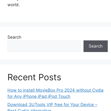
world.
Search
Search
Recent Posts
How to install MovieBox Pro 2024 without Cydia
for Any iPhone,iPad,iPod Touch
Download 3UTools VIP free for Your Device –
Best Cydia alternative