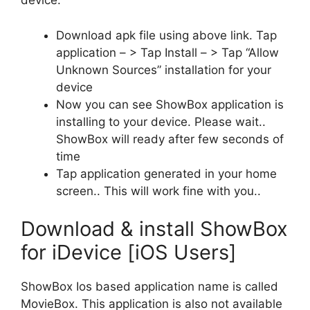
device.
Download apk file using above link. Tap
application – > Tap Install – > Tap “Allow
Unknown Sources” installation for your
device
Now you can see ShowBox application is
installing to your device. Please wait..
ShowBox will ready after few seconds of
time
Tap application generated in your home
screen.. This will work fine with you..
Download & install ShowBox
for iDevice [iOS Users]
ShowBox Ios based application name is called
MovieBox. This application is also not available