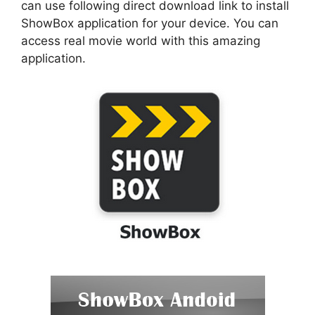
can use following direct download link to install
ShowBox application for your device. You can
access real movie world with this amazing
application.