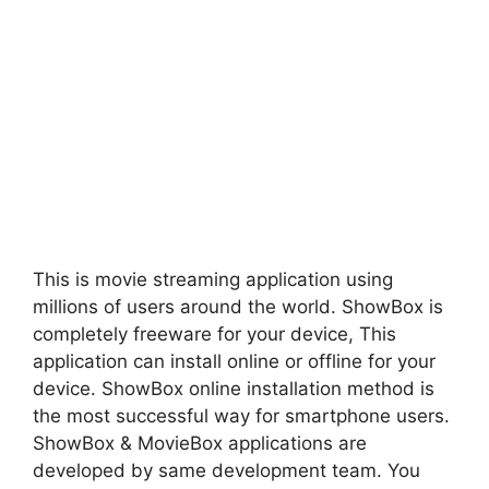
This is movie streaming application using
millions of users around the world. ShowBox is
completely freeware for your device, This
application can install online or offline for your
device. ShowBox online installation method is
the most successful way for smartphone users.
ShowBox & MovieBox applications are
developed by same development team. You