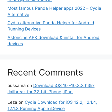
Most famous Panda Helper apps 2022 – Cydia
Alternative
Cydia alternative Panda Helper for Android
Running Devices
Astoncine APK download & install for Android
devices
Recent Comments
oussama
on
Download iOS 10 -10.3.3 h3lix
Jailbreak for 32-bit iPhone, iPad
Leza
on
Cydia Download for iOS 12.2, 12.1.4,
12.1.3 Running Apple iDevice