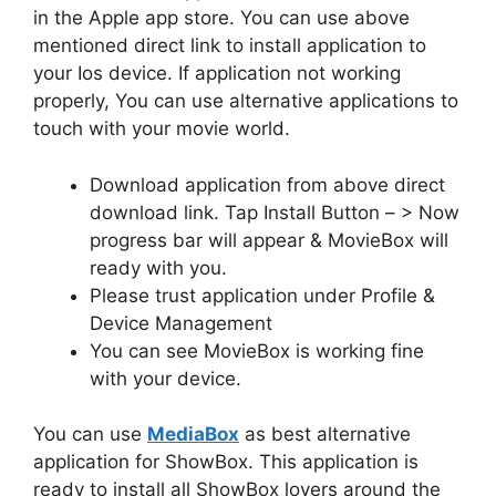
in the Apple app store. You can use above
mentioned direct link to install application to
your Ios device. If application not working
properly, You can use alternative applications to
touch with your movie world.
Download application from above direct
download link. Tap Install Button – > Now
progress bar will appear & MovieBox will
ready with you.
Please trust application under Profile &
Device Management
You can see MovieBox is working fine
with your device.
You can use
MediaBox
as best alternative
application for ShowBox. This application is
ready to install all ShowBox lovers around the