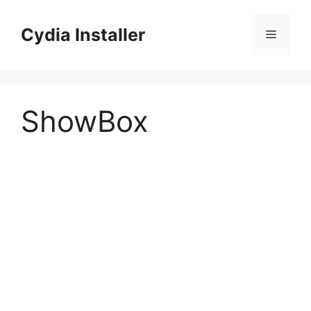
Skip
to
Cydia Installer
Menu
content
ShowBox