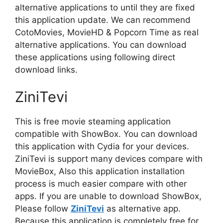
alternative applications to until they are fixed
this application update. We can recommend
CotoMovies, MovieHD & Popcorn Time as real
alternative applications. You can download
these applications using following direct
download links.
ZiniTevi
This is free movie steaming application
compatible with ShowBox. You can download
this application with Cydia for your devices.
ZiniTevi is support many devices compare with
MovieBox, Also this application installation
process is much easier compare with other
apps. If you are unable to download ShowBox,
Please follow
ZiniTevi
as alternative app.
Because this application is completely free for