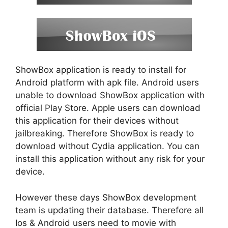
ShowBox application is ready to install for
Android platform with apk file. Android users
unable to download ShowBox application with
official Play Store. Apple users can download
this application for their devices without
jailbreaking. Therefore ShowBox is ready to
download without Cydia application. You can
install this application without any risk for your
device.
However these days ShowBox development
team is updating their database. Therefore all
Ios & Android users need to movie with