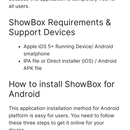
all users.
ShowBox Requirements &
Support Devices
Apple iOS 5+ Running Device/ Android
smatphone
IPA file or Direct installer (iOS) / Android
APK file
How to install ShowBox for
Android
This application installation method for Android
platform is easy for users. You need to follow
these three steps to get it online for your