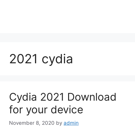
2021 cydia
Cydia 2021 Download
for your device
November 8, 2020
by
admin