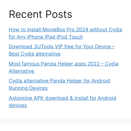
Recent Posts
How to install MovieBox Pro 2024 without Cydia
for Any iPhone,iPad,iPod Touch
Download 3UTools VIP free for Your Device –
Best Cydia alternative
Most famous Panda Helper apps 2022 – Cydia
Alternative
Cydia alternative Panda Helper for Android
Running Devices
Astoncine APK download & install for Android
devices