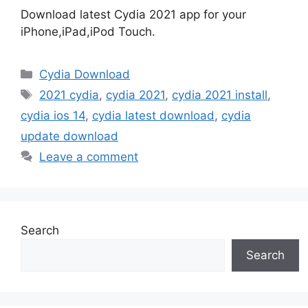
Download latest Cydia 2021 app for your
iPhone,iPad,iPod Touch.
Categories
Cydia Download
Tags
2021 cydia
,
cydia 2021
,
cydia 2021 install
,
cydia ios 14
,
cydia latest download
,
cydia
update download
Leave a comment
Search
Search