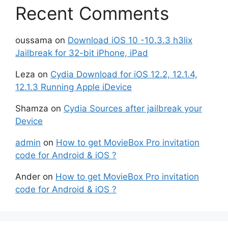
Recent Comments
oussama
on
Download iOS 10 -10.3.3 h3lix
Jailbreak for 32-bit iPhone, iPad
Leza
on
Cydia Download for iOS 12.2, 12.1.4,
12.1.3 Running Apple iDevice
Shamza
on
Cydia Sources after jailbreak your
Device
admin
on
How to get MovieBox Pro invitation
code for Android & iOS ?
Ander
on
How to get MovieBox Pro invitation
code for Android & iOS ?