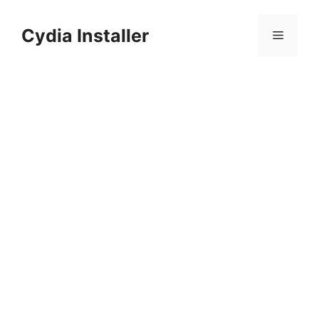
Skip
to
Cydia Installer
Menu
content