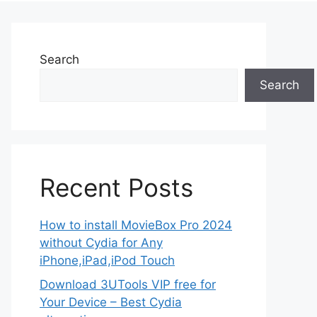
Search
Search
Recent Posts
How to install MovieBox Pro 2024
without Cydia for Any
iPhone,iPad,iPod Touch
Download 3UTools VIP free for
Your Device – Best Cydia