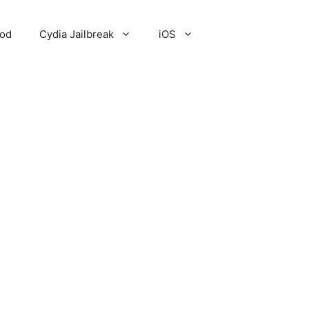
Pod
Cydia Jailbreak
iOS