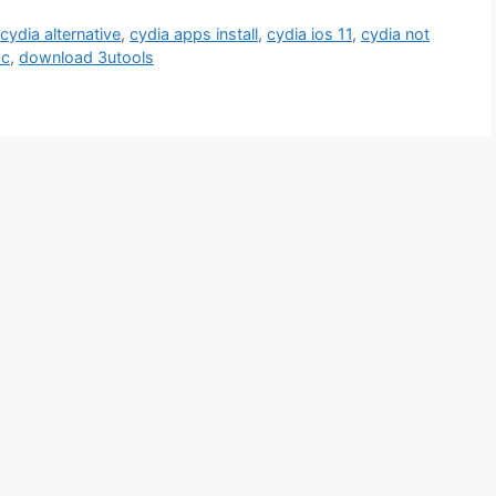
,
cydia alternative
,
cydia apps install
,
cydia ios 11
,
cydia not
pc
,
download 3utools