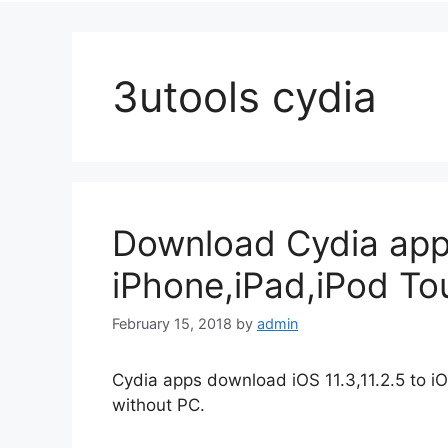
3utools cydia
Download Cydia app
iPhone,iPad,iPod To
February 15, 2018
by
admin
Cydia apps download iOS 11.3,11.2.5 to iO
without PC.