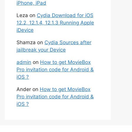
iPhone, iPad
Leza
on
Cydia Download for iOS
12.2, 12.1.4, 12.1.3 Running Apple
iDevice
Shamza
on
Cydia Sources after
jailbreak your Device
admin
on
How to get MovieBox
Pro invitation code for Android &
iOS ?
Ander
on
How to get MovieBox
Pro invitation code for Android &
iOS ?