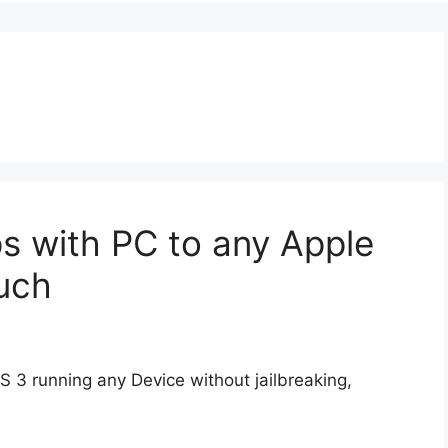
s with PC to any Apple
uch
S 3 running any Device without jailbreaking,