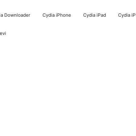
ia Downloader
Cydia iPhone
Cydia iPad
Cydia i
evi