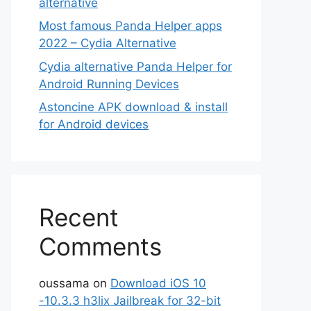
alternative
Most famous Panda Helper apps
2022 – Cydia Alternative
Cydia alternative Panda Helper for
Android Running Devices
Astoncine APK download & install
for Android devices
Recent
Comments
oussama
on
Download iOS 10
-10.3.3 h3lix Jailbreak for 32-bit