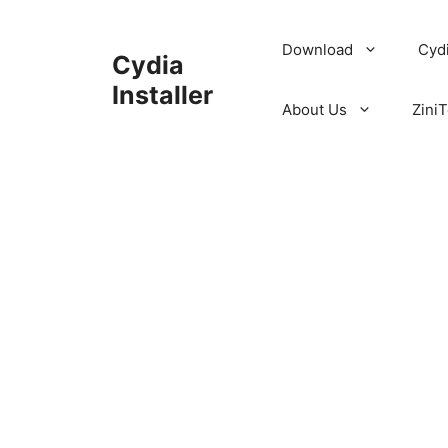
Skip
to
Download
Cyd
Cydia
content
Installer
About Us
ZiniT