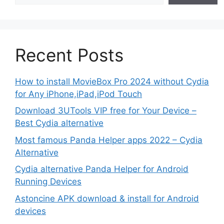
Recent Posts
How to install MovieBox Pro 2024 without Cydia
for Any iPhone,iPad,iPod Touch
Download 3UTools VIP free for Your Device –
Best Cydia alternative
Most famous Panda Helper apps 2022 – Cydia
Alternative
Cydia alternative Panda Helper for Android
Running Devices
Astoncine APK download & install for Android
devices