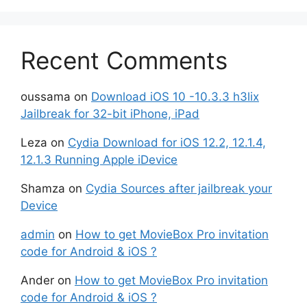
Recent Comments
oussama
on
Download iOS 10 -10.3.3 h3lix
Jailbreak for 32-bit iPhone, iPad
Leza
on
Cydia Download for iOS 12.2, 12.1.4,
12.1.3 Running Apple iDevice
Shamza
on
Cydia Sources after jailbreak your
Device
admin
on
How to get MovieBox Pro invitation
code for Android & iOS ?
Ander
on
How to get MovieBox Pro invitation
code for Android & iOS ?