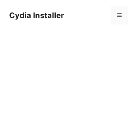
Skip
to
Cydia Installer
Menu
content