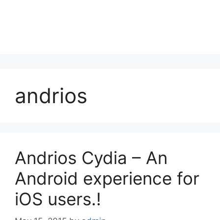
andrios
Andrios Cydia – An
Android experience for
iOS users.!