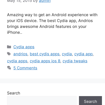
May 15, 2015
by
admin
Amazing way to get an Android experience with
your iOS device. The best Cydia app, Andrios
brings awesome Android features on your
iPhone..
Categories
Cydia apps
Tags
andrios
,
best cydis apps
,
cydia
,
cydia app
,
cydia apps
,
cydia apps ios 8
,
cydia tweaks
5 Comments
Search
Search