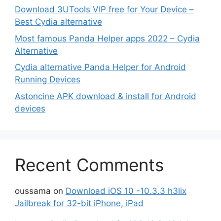
Download 3UTools VIP free for Your Device –
Best Cydia alternative
Most famous Panda Helper apps 2022 – Cydia
Alternative
Cydia alternative Panda Helper for Android
Running Devices
Astoncine APK download & install for Android
devices
Recent Comments
oussama
on
Download iOS 10 -10.3.3 h3lix
Jailbreak for 32-bit iPhone, iPad