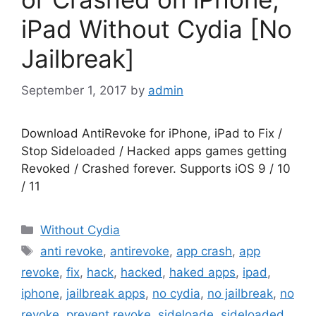
iPad Without Cydia [No
Jailbreak]
September 1, 2017
by
admin
Download AntiRevoke for iPhone, iPad to Fix /
Stop Sideloaded / Hacked apps games getting
Revoked / Crashed forever. Supports iOS 9 / 10
/ 11
Categories
Without Cydia
Tags
anti revoke
,
antirevoke
,
app crash
,
app
revoke
,
fix
,
hack
,
hacked
,
haked apps
,
ipad
,
iphone
,
jailbreak apps
,
no cydia
,
no jailbreak
,
no
revoke
,
prevent revoke
,
sideloade
,
sideloaded