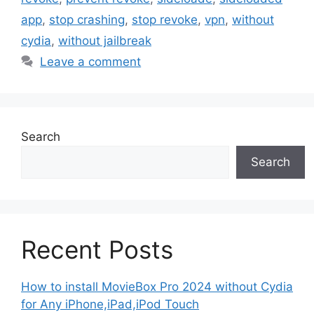
app
,
stop crashing
,
stop revoke
,
vpn
,
without
cydia
,
without jailbreak
Leave a comment
Search
Search
Recent Posts
How to install MovieBox Pro 2024 without Cydia
for Any iPhone,iPad,iPod Touch