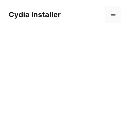
Skip
to
Cydia Installer
Menu
content