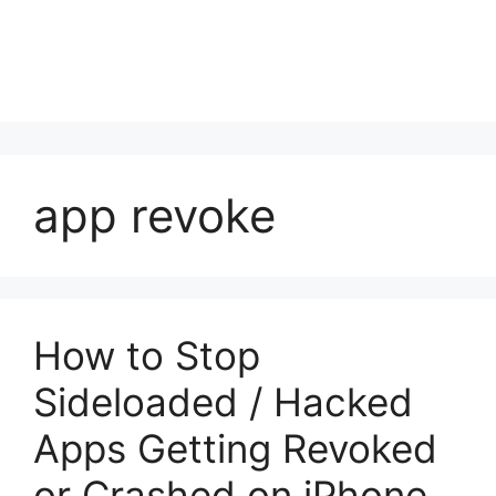
app revoke
How to Stop
Sideloaded / Hacked
Apps Getting Revoked
or Crashed on iPhone,