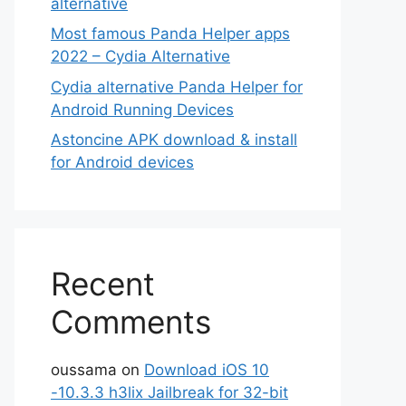
alternative
Most famous Panda Helper apps
2022 – Cydia Alternative
Cydia alternative Panda Helper for
Android Running Devices
Astoncine APK download & install
for Android devices
Recent
Comments
oussama
on
Download iOS 10
-10.3.3 h3lix Jailbreak for 32-bit