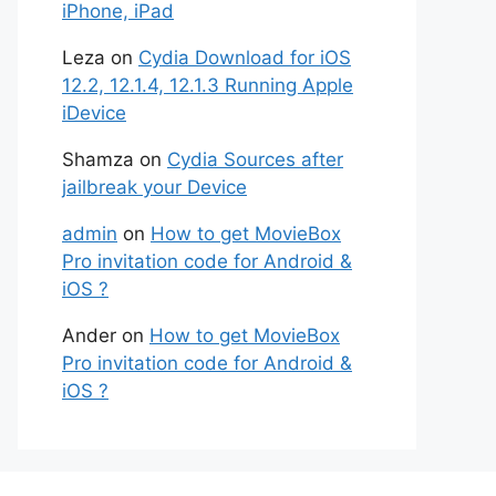
iPhone, iPad
Leza
on
Cydia Download for iOS
12.2, 12.1.4, 12.1.3 Running Apple
iDevice
Shamza
on
Cydia Sources after
jailbreak your Device
admin
on
How to get MovieBox
Pro invitation code for Android &
iOS ?
Ander
on
How to get MovieBox
Pro invitation code for Android &
iOS ?