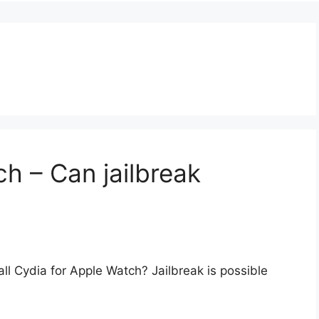
h – Can jailbreak
ll Cydia for Apple Watch? Jailbreak is possible