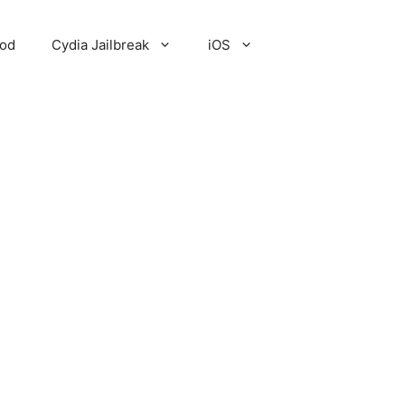
Pod
Cydia Jailbreak
iOS