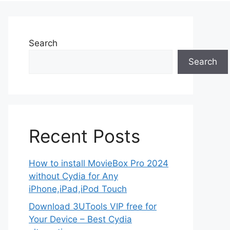
Search
Search
Recent Posts
How to install MovieBox Pro 2024
without Cydia for Any
iPhone,iPad,iPod Touch
Download 3UTools VIP free for
Your Device – Best Cydia