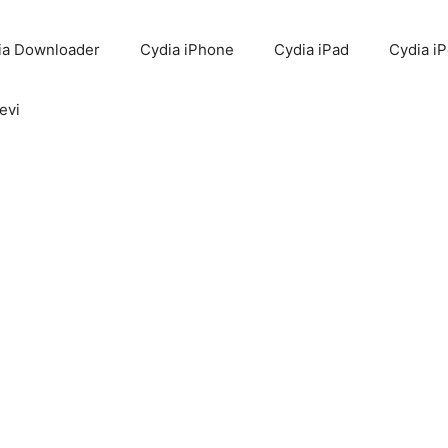
ia Downloader
Cydia iPhone
Cydia iPad
Cydia i
evi