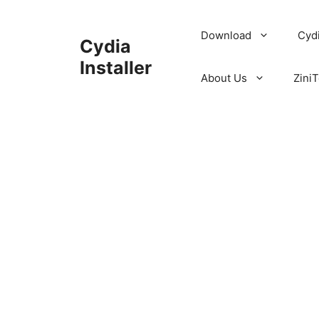
Skip
to
Download
Cyd
Cydia
content
Installer
About Us
ZiniT