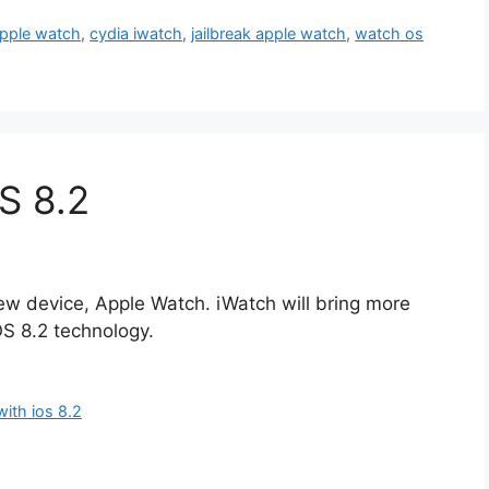
apple watch
,
cydia iwatch
,
jailbreak apple watch
,
watch os
S 8.2
new device, Apple Watch. iWatch will bring more
OS 8.2 technology.
with ios 8.2