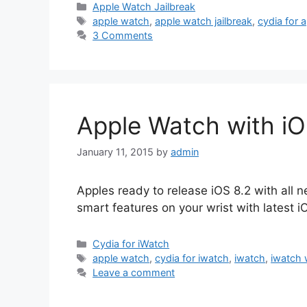
Categories
Apple Watch Jailbreak
Tags
apple watch
,
apple watch jailbreak
,
cydia for 
3 Comments
Apple Watch with iO
January 11, 2015
by
admin
Apples ready to release iOS 8.2 with all 
smart features on your wrist with latest i
Categories
Cydia for iWatch
Tags
apple watch
,
cydia for iwatch
,
iwatch
,
iwatch 
Leave a comment