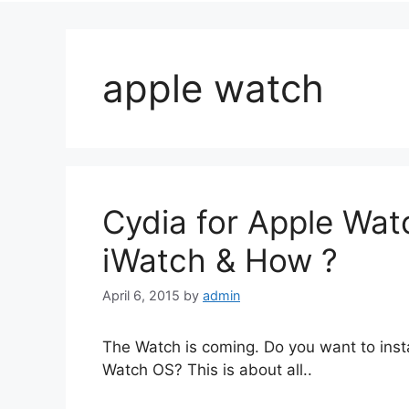
apple watch
Cydia for Apple Watc
iWatch & How ?
April 6, 2015
by
admin
The Watch is coming. Do you want to insta
Watch OS? This is about all..