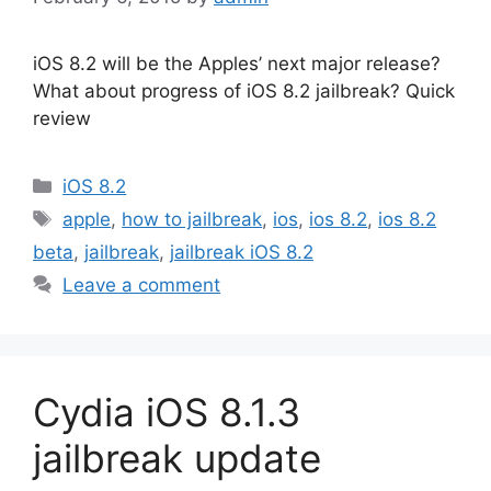
iOS 8.2 will be the Apples’ next major release?
What about progress of iOS 8.2 jailbreak? Quick
review
Categories
iOS 8.2
Tags
apple
,
how to jailbreak
,
ios
,
ios 8.2
,
ios 8.2
beta
,
jailbreak
,
jailbreak iOS 8.2
Leave a comment
Cydia iOS 8.1.3
jailbreak update