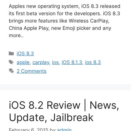
Apples new operating system, iOS 8.3 released
its first beta version for the developers. iOS 8.3
brings more features like Wireless CarPlay,
China Apple Play, new Emoji picker and any
more..
Categories
iOS 8.3
Tags
apple
,
carplay
,
ios
,
iOS 8.1.3
,
ios 8.3
2 Comments
iOS 8.2 Review | News,
Update, Jailbreak
February 6, 2015
by
admin