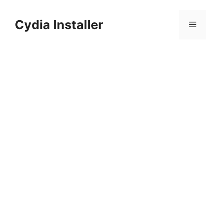
Skip
to
Cydia Installer
Menu
content