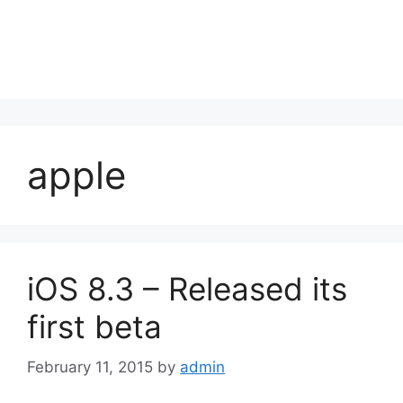
apple
iOS 8.3 – Released its
first beta
February 11, 2015
by
admin