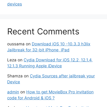
devices
Recent Comments
oussama
on
Download iOS 10 -10.3.3 h3lix
Jailbreak for 32-bit iPhone, iPad
Leza
on
Cydia Download for iOS 12.2, 12.1.4,
12.1.3 Running Apple iDevice
Shamza
on
Cydia Sources after jailbreak your
Device
admin
on
How to get MovieBox Pro invitation
code for Android & iOS ?