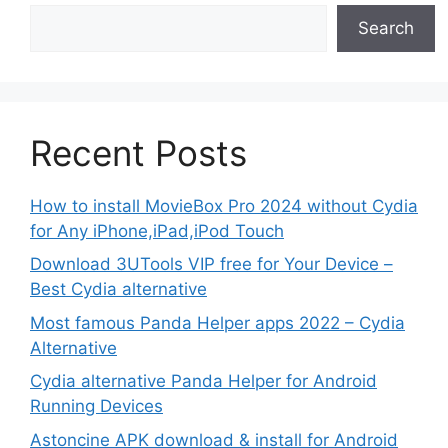
Search
Recent Posts
How to install MovieBox Pro 2024 without Cydia
for Any iPhone,iPad,iPod Touch
Download 3UTools VIP free for Your Device –
Best Cydia alternative
Most famous Panda Helper apps 2022 – Cydia
Alternative
Cydia alternative Panda Helper for Android
Running Devices
Astoncine APK download & install for Android