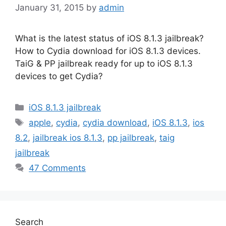
January 31, 2015
by
admin
What is the latest status of iOS 8.1.3 jailbreak?
How to Cydia download for iOS 8.1.3 devices.
TaiG & PP jailbreak ready for up to iOS 8.1.3
devices to get Cydia?
Categories
iOS 8.1.3 jailbreak
Tags
apple
,
cydia
,
cydia download
,
iOS 8.1.3
,
ios
8.2
,
jailbreak ios 8.1.3
,
pp jailbreak
,
taig
jailbreak
47 Comments
Search