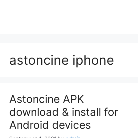
astoncine iphone
Astoncine APK
download & install for
Android devices