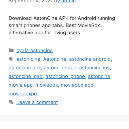
September 4, 2021
by
admin
Download AstonCIne APK for Android running
smart phones and tabs. Best MovieBox
alternative app for loving users.
Categories
cydia astoncine
Tags
aston cine
,
Astoncine
,
astoncine android
,
astoncine apk
,
astoncine app
,
astoncine ios
,
astoncine ipad
,
astoncine iphone
,
astoncine
movie app
,
moviebox
,
moviebox app
,
movieboxpro
Leave a comment