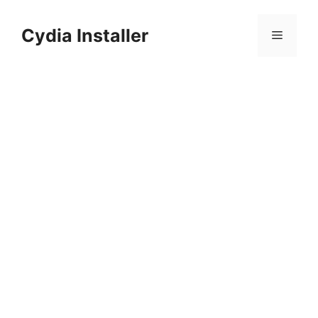
Skip
to
Cydia Installer
Menu
content