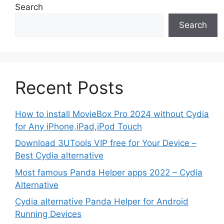
Search
Search
Recent Posts
How to install MovieBox Pro 2024 without Cydia
for Any iPhone,iPad,iPod Touch
Download 3UTools VIP free for Your Device –
Best Cydia alternative
Most famous Panda Helper apps 2022 – Cydia
Alternative
Cydia alternative Panda Helper for Android
Running Devices