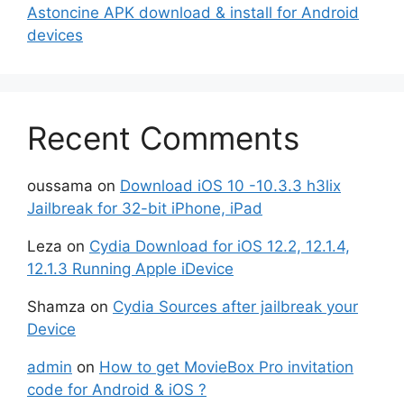
Astoncine APK download & install for Android
devices
Recent Comments
oussama
on
Download iOS 10 -10.3.3 h3lix
Jailbreak for 32-bit iPhone, iPad
Leza
on
Cydia Download for iOS 12.2, 12.1.4,
12.1.3 Running Apple iDevice
Shamza
on
Cydia Sources after jailbreak your
Device
admin
on
How to get MovieBox Pro invitation
code for Android & iOS ?