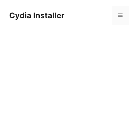
Skip
to
Cydia Installer
Menu
content