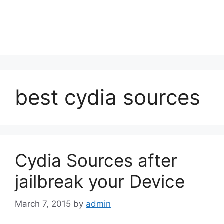
best cydia sources
Cydia Sources after
jailbreak your Device
March 7, 2015
by
admin