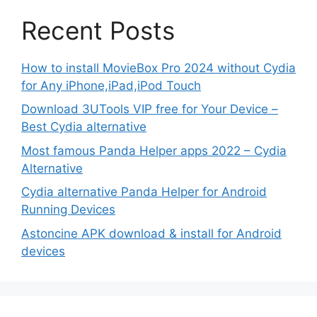
Recent Posts
How to install MovieBox Pro 2024 without Cydia
for Any iPhone,iPad,iPod Touch
Download 3UTools VIP free for Your Device –
Best Cydia alternative
Most famous Panda Helper apps 2022 – Cydia
Alternative
Cydia alternative Panda Helper for Android
Running Devices
Astoncine APK download & install for Android
devices