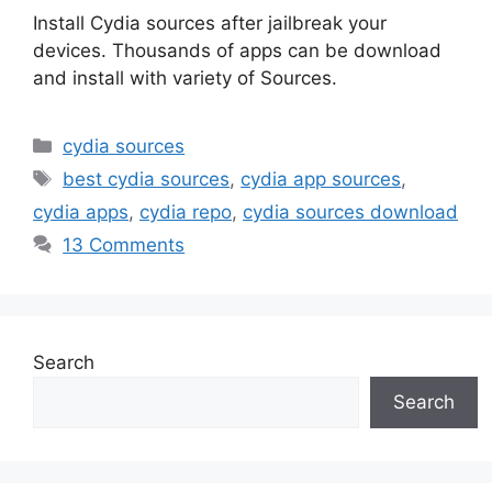
Install Cydia sources after jailbreak your
devices. Thousands of apps can be download
and install with variety of Sources.
Categories
cydia sources
Tags
best cydia sources
,
cydia app sources
,
cydia apps
,
cydia repo
,
cydia sources download
13 Comments
Search
Search