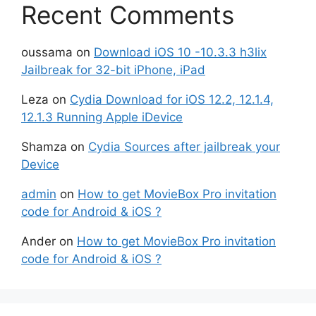
Recent Comments
oussama
on
Download iOS 10 -10.3.3 h3lix
Jailbreak for 32-bit iPhone, iPad
Leza
on
Cydia Download for iOS 12.2, 12.1.4,
12.1.3 Running Apple iDevice
Shamza
on
Cydia Sources after jailbreak your
Device
admin
on
How to get MovieBox Pro invitation
code for Android & iOS ?
Ander
on
How to get MovieBox Pro invitation
code for Android & iOS ?