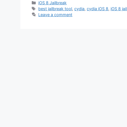
Categories
iOS 8 Jailbreak
Tags
best jailbreak tool
,
cydia
,
cydia iOS 8
,
iOS 8 jai
Leave a comment