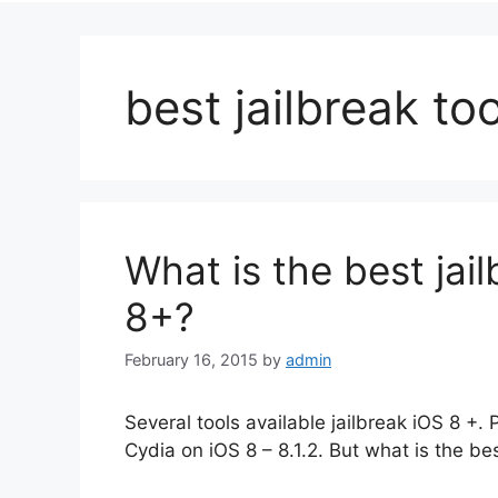
best jailbreak too
What is the best jail
8+?
February 16, 2015
by
admin
Several tools available jailbreak iOS 8 +. 
Cydia on iOS 8 – 8.1.2. But what is the bes