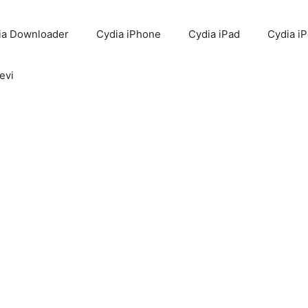
ia Downloader
Cydia iPhone
Cydia iPad
Cydia i
evi