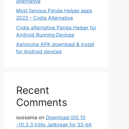
alternative
Most famous Panda Helper apps
2022 – Cydia Alternative
Cydia alternative Panda Helper for
Android Running Devices
Astoncine APK download & install
for Android devices
Recent
Comments
oussama
on
Download iOS 10
-10.3.3 h3lix Jailbreak for 32-bit