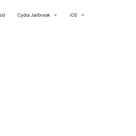
Pod
Cydia Jailbreak
iOS