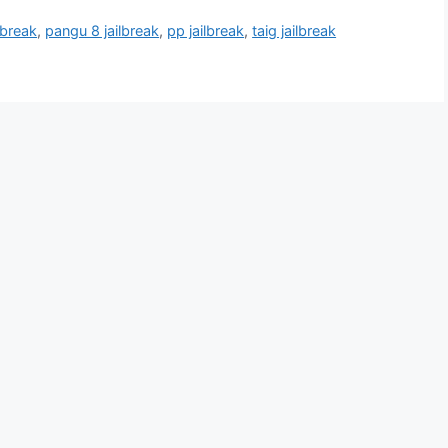
lbreak
,
pangu 8 jailbreak
,
pp jailbreak
,
taig jailbreak