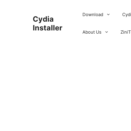
Skip
to
Download
Cyd
Cydia
content
Installer
About Us
ZiniT