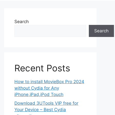
Search
Search
Recent Posts
How to install MovieBox Pro 2024
without Cydia for Any
iPhone,iPad,iPod Touch
Download 3UTools VIP free for
Your Device – Best Cydia