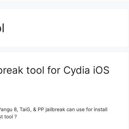
l
break tool for Cydia iOS
Pangu 8, TaiG, & PP jailbreak can use for install
t tool ?