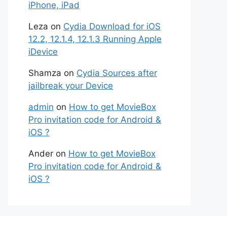
iPhone, iPad
Leza
on
Cydia Download for iOS
12.2, 12.1.4, 12.1.3 Running Apple
iDevice
Shamza
on
Cydia Sources after
jailbreak your Device
admin
on
How to get MovieBox
Pro invitation code for Android &
iOS ?
Ander
on
How to get MovieBox
Pro invitation code for Android &
iOS ?