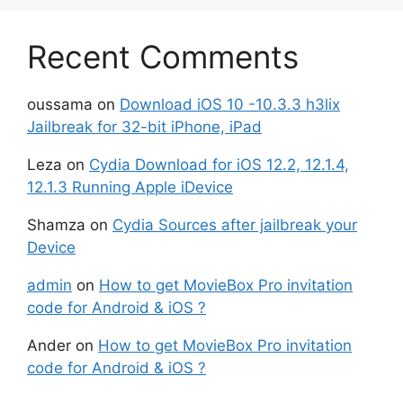
Recent Comments
oussama
on
Download iOS 10 -10.3.3 h3lix
Jailbreak for 32-bit iPhone, iPad
Leza
on
Cydia Download for iOS 12.2, 12.1.4,
12.1.3 Running Apple iDevice
Shamza
on
Cydia Sources after jailbreak your
Device
admin
on
How to get MovieBox Pro invitation
code for Android & iOS ?
Ander
on
How to get MovieBox Pro invitation
code for Android & iOS ?