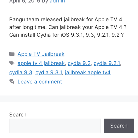
April 6, 2016
by
admin
Pangu team released jailbreak for Apple TV 4
after long time. Can jailbreak your Apple TV 4 ?
Can install Cydia for iOS 9.3.1, 9.3, 9.2.1, 9.2 ?
Categories
Apple TV Jailbreak
Tags
apple tv 4 jailbreak
,
cydia 9.2
,
cydia 9.2.1
,
cydia 9.3
,
cydia 9.3.1
,
jailbreak apple tv4
Leave a comment
Search
Search