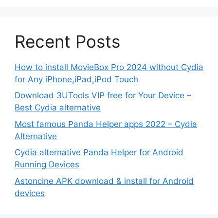
Recent Posts
How to install MovieBox Pro 2024 without Cydia
for Any iPhone,iPad,iPod Touch
Download 3UTools VIP free for Your Device –
Best Cydia alternative
Most famous Panda Helper apps 2022 – Cydia
Alternative
Cydia alternative Panda Helper for Android
Running Devices
Astoncine APK download & install for Android
devices