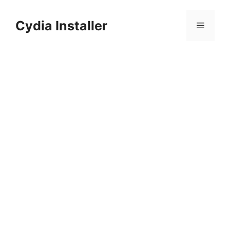
Skip
to
Cydia Installer
Menu
content