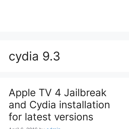
cydia 9.3
Apple TV 4 Jailbreak
and Cydia installation
for latest versions