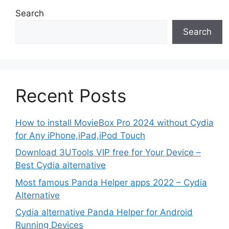
Search
Search
Recent Posts
How to install MovieBox Pro 2024 without Cydia
for Any iPhone,iPad,iPod Touch
Download 3UTools VIP free for Your Device –
Best Cydia alternative
Most famous Panda Helper apps 2022 – Cydia
Alternative
Cydia alternative Panda Helper for Android
Running Devices