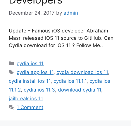
December 24, 2017
by
admin
Update – Famous iOS developer Abraham
Masri released iOS 11 source to GitHub. Can
Cydia download for iOS 11 ? Follow Me..
Categories
cydia ios 11
Tags
cydia app ios 11
,
cydia download ios 11
,
cydia install ios 11
,
cydia ios 11.1.1
,
cydia ios
11.1.2
,
cydia ios 11.3
,
download cydia 11
,
jailbreak ios 11
1 Comment