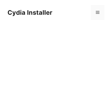
Skip
to
Cydia Installer
Menu
content