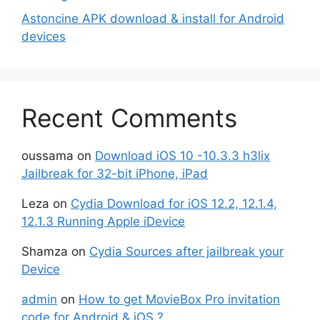
Astoncine APK download & install for Android
devices
Recent Comments
oussama
on
Download iOS 10 -10.3.3 h3lix
Jailbreak for 32-bit iPhone, iPad
Leza
on
Cydia Download for iOS 12.2, 12.1.4,
12.1.3 Running Apple iDevice
Shamza
on
Cydia Sources after jailbreak your
Device
admin
on
How to get MovieBox Pro invitation
code for Android & iOS ?