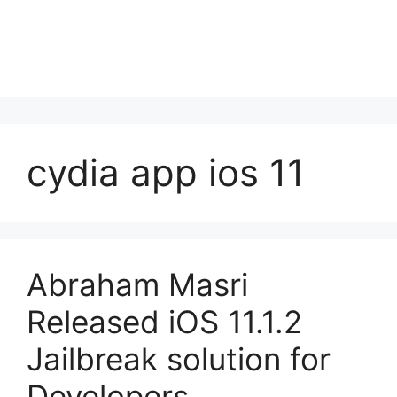
cydia app ios 11
Abraham Masri
Released iOS 11.1.2
Jailbreak solution for
Developers