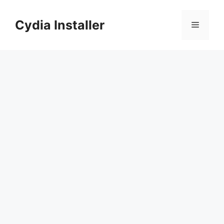
Skip
to
Cydia Installer
Menu
content