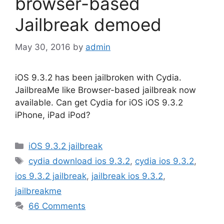
browser-based
Jailbreak demoed
May 30, 2016
by
admin
iOS 9.3.2 has been jailbroken with Cydia.
JailbreaMe like Browser-based jailbreak now
available. Can get Cydia for iOS iOS 9.3.2
iPhone, iPad iPod?
Categories
iOS 9.3.2 jailbreak
Tags
cydia download ios 9.3.2
,
cydia ios 9.3.2
,
ios 9.3.2 jailbreak
,
jailbreak ios 9.3.2
,
jailbreakme
66 Comments