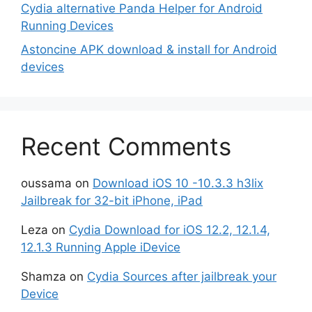
Cydia alternative Panda Helper for Android
Running Devices
Astoncine APK download & install for Android
devices
Recent Comments
oussama
on
Download iOS 10 -10.3.3 h3lix
Jailbreak for 32-bit iPhone, iPad
Leza
on
Cydia Download for iOS 12.2, 12.1.4,
12.1.3 Running Apple iDevice
Shamza
on
Cydia Sources after jailbreak your
Device