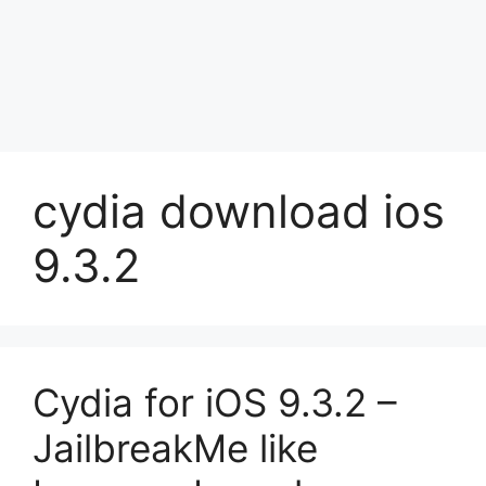
cydia download ios
9.3.2
Cydia for iOS 9.3.2 –
JailbreakMe like