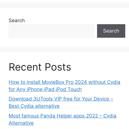
Search
Search
Recent Posts
How to install MovieBox Pro 2024 without Cydia
for Any iPhone,iPad,iPod Touch
Download 3UTools VIP free for Your Device –
Best Cydia alternative
Most famous Panda Helper apps 2022 – Cydia
Alternative