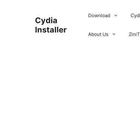
Skip
to
Download
Cyd
Cydia
content
Installer
About Us
ZiniT