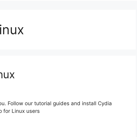
inux
inux
u. Follow our tutorial guides and install Cydia
p for Linux users