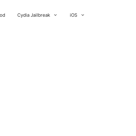
Pod
Cydia Jailbreak
iOS