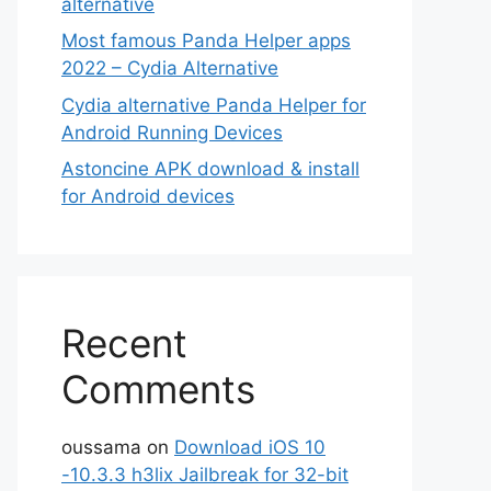
alternative
Most famous Panda Helper apps
2022 – Cydia Alternative
Cydia alternative Panda Helper for
Android Running Devices
Astoncine APK download & install
for Android devices
Recent
Comments
oussama
on
Download iOS 10
-10.3.3 h3lix Jailbreak for 32-bit