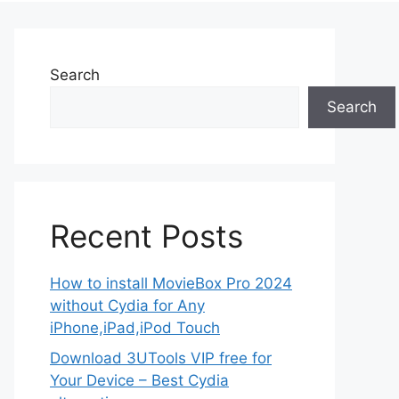
Search
Search
Recent Posts
How to install MovieBox Pro 2024
without Cydia for Any
iPhone,iPad,iPod Touch
Download 3UTools VIP free for
Your Device – Best Cydia