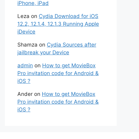
iPhone, iPad
Leza
on
Cydia Download for iOS
12.2, 12.1.4, 12.1.3 Running Apple
iDevice
Shamza
on
Cydia Sources after
jailbreak your Device
admin
on
How to get MovieBox
Pro invitation code for Android &
iOS ?
Ander
on
How to get MovieBox
Pro invitation code for Android &
iOS ?