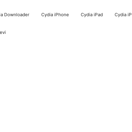
ia Downloader
Cydia iPhone
Cydia iPad
Cydia i
evi