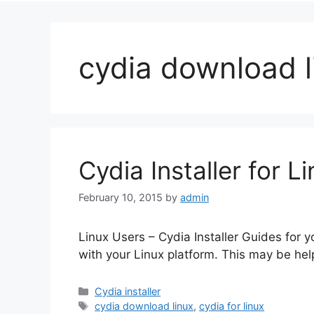
cydia download l
Cydia Installer for L
February 10, 2015
by
admin
Linux Users – Cydia Installer Guides for yo
with your Linux platform. This may be hel
Categories
Cydia installer
Tags
cydia download linux
,
cydia for linux