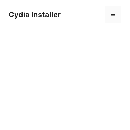
Skip
to
Cydia Installer
Menu
content