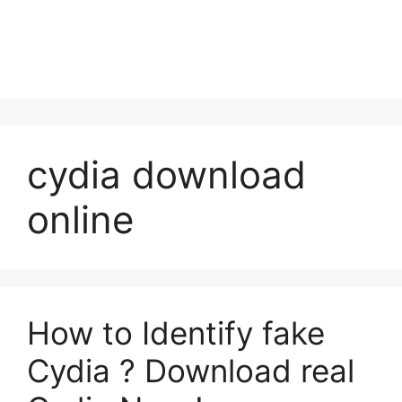
cydia download
online
How to Identify fake
Cydia ? Download real