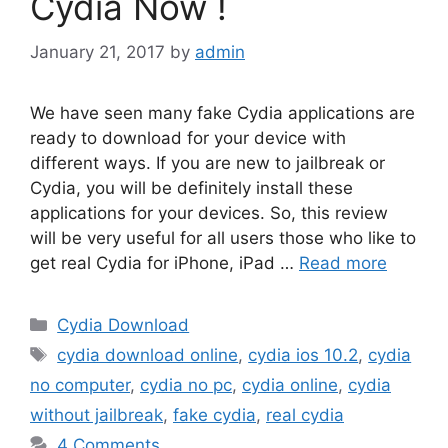
Cydia Now !
January 21, 2017
by
admin
We have seen many fake Cydia applications are
ready to download for your device with
different ways. If you are new to jailbreak or
Cydia, you will be definitely install these
applications for your devices. So, this review
will be very useful for all users those who like to
get real Cydia for iPhone, iPad …
Read more
Categories
Cydia Download
Tags
cydia download online
,
cydia ios 10.2
,
cydia
no computer
,
cydia no pc
,
cydia online
,
cydia
without jailbreak
,
fake cydia
,
real cydia
4 Comments