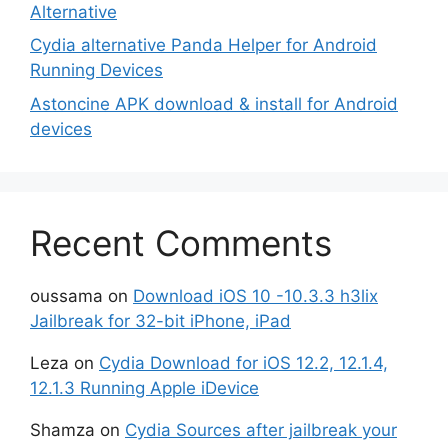
Alternative
Cydia alternative Panda Helper for Android
Running Devices
Astoncine APK download & install for Android
devices
Recent Comments
oussama
on
Download iOS 10 -10.3.3 h3lix
Jailbreak for 32-bit iPhone, iPad
Leza
on
Cydia Download for iOS 12.2, 12.1.4,
12.1.3 Running Apple iDevice
Shamza
on
Cydia Sources after jailbreak your