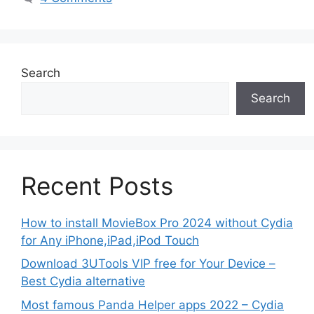
Search
Search
Recent Posts
How to install MovieBox Pro 2024 without Cydia
for Any iPhone,iPad,iPod Touch
Download 3UTools VIP free for Your Device –
Best Cydia alternative
Most famous Panda Helper apps 2022 – Cydia