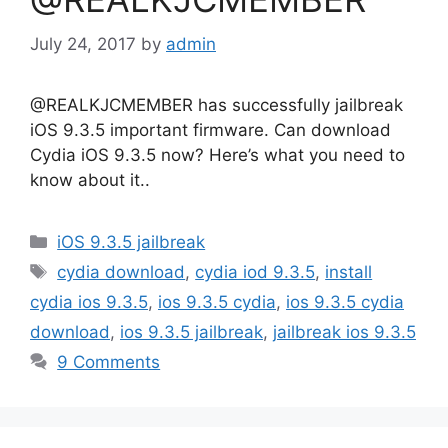
July 24, 2017
by
admin
@REALKJCMEMBER has successfully jailbreak
iOS 9.3.5 important firmware. Can download
Cydia iOS 9.3.5 now? Here’s what you need to
know about it..
Categories
iOS 9.3.5 jailbreak
Tags
cydia download
,
cydia iod 9.3.5
,
install
cydia ios 9.3.5
,
ios 9.3.5 cydia
,
ios 9.3.5 cydia
download
,
ios 9.3.5 jailbreak
,
jailbreak ios 9.3.5
9 Comments