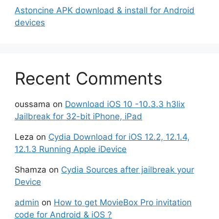
Astoncine APK download & install for Android
devices
Recent Comments
oussama
on
Download iOS 10 -10.3.3 h3lix
Jailbreak for 32-bit iPhone, iPad
Leza
on
Cydia Download for iOS 12.2, 12.1.4,
12.1.3 Running Apple iDevice
Shamza
on
Cydia Sources after jailbreak your
Device
admin
on
How to get MovieBox Pro invitation
code for Android & iOS ?