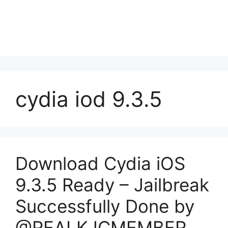
cydia iod 9.3.5
Download Cydia iOS
9.3.5 Ready – Jailbreak
Successfully Done by
@REALKJCMEMBER