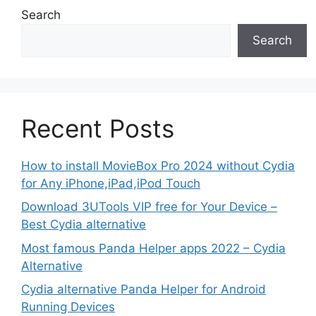
Search
Search
Recent Posts
How to install MovieBox Pro 2024 without Cydia
for Any iPhone,iPad,iPod Touch
Download 3UTools VIP free for Your Device –
Best Cydia alternative
Most famous Panda Helper apps 2022 – Cydia
Alternative
Cydia alternative Panda Helper for Android
Running Devices