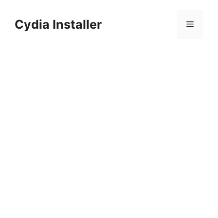
Skip
to
Cydia Installer
Menu
content