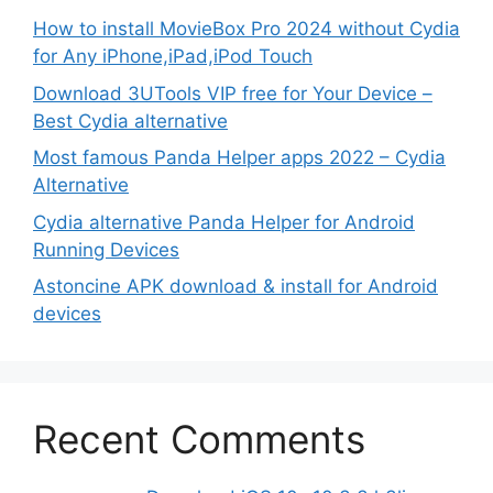
How to install MovieBox Pro 2024 without Cydia
for Any iPhone,iPad,iPod Touch
Download 3UTools VIP free for Your Device –
Best Cydia alternative
Most famous Panda Helper apps 2022 – Cydia
Alternative
Cydia alternative Panda Helper for Android
Running Devices
Astoncine APK download & install for Android
devices
Recent Comments