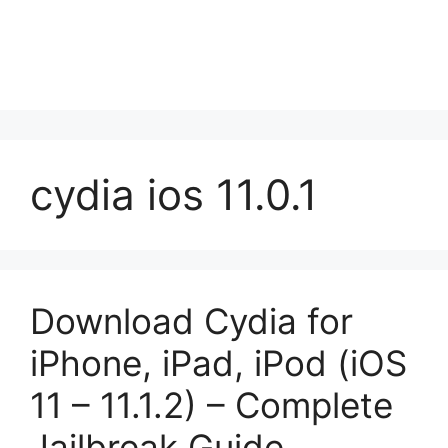
cydia ios 11.0.1
Download Cydia for
iPhone, iPad, iPod (iOS
11 – 11.1.2) – Complete
Jailbreak Guide