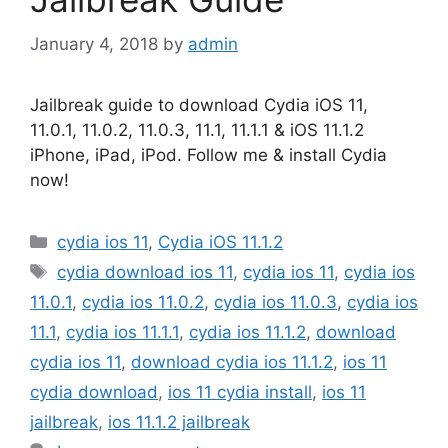
January 4, 2018
by
admin
Jailbreak guide to download Cydia iOS 11,
11.0.1, 11.0.2, 11.0.3, 11.1, 11.1.1 & iOS 11.1.2
iPhone, iPad, iPod. Follow me & install Cydia
now!
Categories
cydia ios 11
,
Cydia iOS 11.1.2
Tags
cydia download ios 11
,
cydia ios 11
,
cydia ios
11.0.1
,
cydia ios 11.0.2
,
cydia ios 11.0.3
,
cydia ios
11.1
,
cydia ios 11.1.1
,
cydia ios 11.1.2
,
download
cydia ios 11
,
download cydia ios 11.1.2
,
ios 11
cydia download
,
ios 11 cydia install
,
ios 11
jailbreak
,
ios 11.1.2 jailbreak