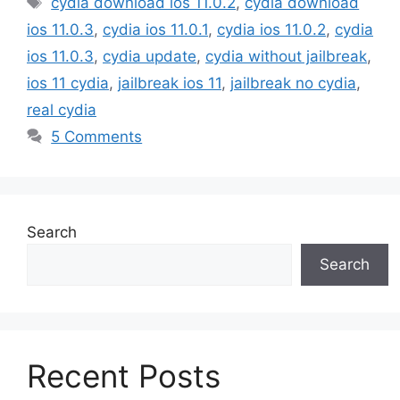
cydia download ios 11.0.2
,
cydia download
ios 11.0.3
,
cydia ios 11.0.1
,
cydia ios 11.0.2
,
cydia
ios 11.0.3
,
cydia update
,
cydia without jailbreak
,
ios 11 cydia
,
jailbreak ios 11
,
jailbreak no cydia
,
real cydia
5 Comments
Search
Search
Recent Posts