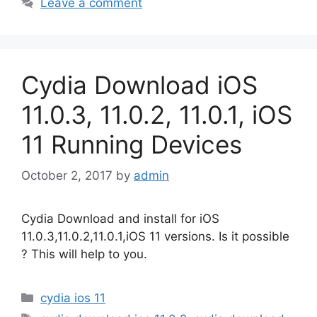
Leave a comment
Cydia Download iOS
11.0.3, 11.0.2, 11.0.1, iOS
11 Running Devices
October 2, 2017
by
admin
Cydia Download and install for iOS
11.0.3,11.0.2,11.0.1,iOS 11 versions. Is it possible
? This will help to you.
Categories
cydia ios 11
Tags