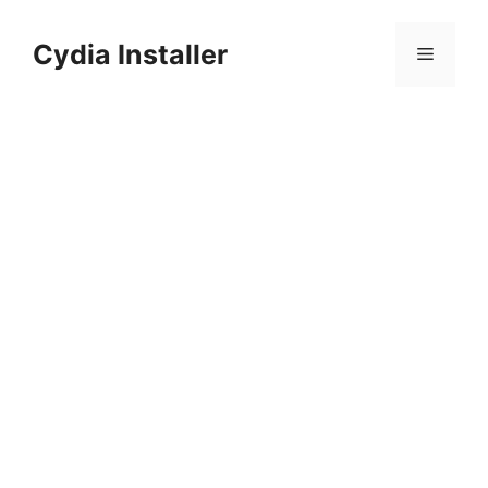
Skip
to
Cydia Installer
Menu
content