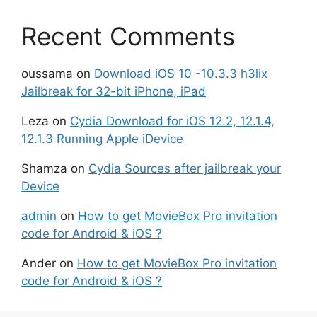
Recent Comments
oussama
on
Download iOS 10 -10.3.3 h3lix
Jailbreak for 32-bit iPhone, iPad
Leza
on
Cydia Download for iOS 12.2, 12.1.4,
12.1.3 Running Apple iDevice
Shamza
on
Cydia Sources after jailbreak your
Device
admin
on
How to get MovieBox Pro invitation
code for Android & iOS ?
Ander
on
How to get MovieBox Pro invitation
code for Android & iOS ?