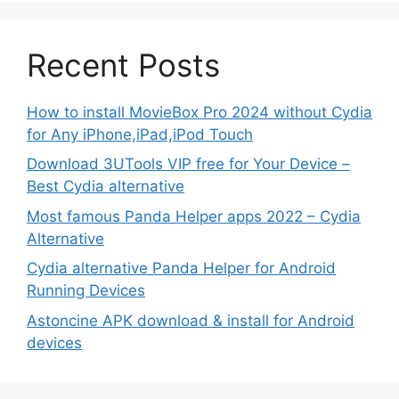
Recent Posts
How to install MovieBox Pro 2024 without Cydia
for Any iPhone,iPad,iPod Touch
Download 3UTools VIP free for Your Device –
Best Cydia alternative
Most famous Panda Helper apps 2022 – Cydia
Alternative
Cydia alternative Panda Helper for Android
Running Devices
Astoncine APK download & install for Android
devices