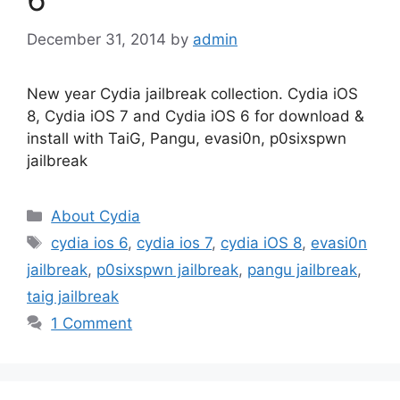
December 31, 2014
by
admin
New year Cydia jailbreak collection. Cydia iOS
8, Cydia iOS 7 and Cydia iOS 6 for download &
install with TaiG, Pangu, evasi0n, p0sixspwn
jailbreak
Categories
About Cydia
Tags
cydia ios 6
,
cydia ios 7
,
cydia iOS 8
,
evasi0n
jailbreak
,
p0sixspwn jailbreak
,
pangu jailbreak
,
taig jailbreak
1 Comment