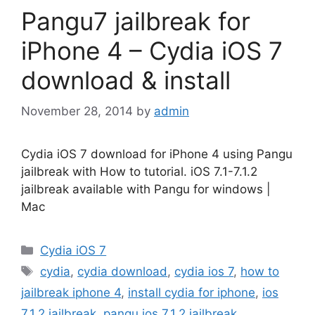
Pangu7 jailbreak for
iPhone 4 – Cydia iOS 7
download & install
November 28, 2014
by
admin
Cydia iOS 7 download for iPhone 4 using Pangu
jailbreak with How to tutorial. iOS 7.1-7.1.2
jailbreak available with Pangu for windows |
Mac
Categories
Cydia iOS 7
Tags
cydia
,
cydia download
,
cydia ios 7
,
how to
jailbreak iphone 4
,
install cydia for iphone
,
ios
7.1.2 jailbreak
,
pangu ios 7.1.2 jailbreak