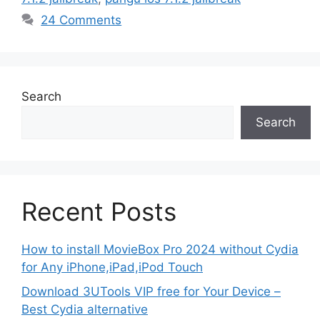
24 Comments
Search
Search
Recent Posts
How to install MovieBox Pro 2024 without Cydia
for Any iPhone,iPad,iPod Touch
Download 3UTools VIP free for Your Device –
Best Cydia alternative