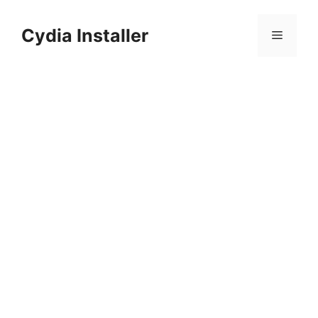
Skip
to
Cydia Installer
Menu
content