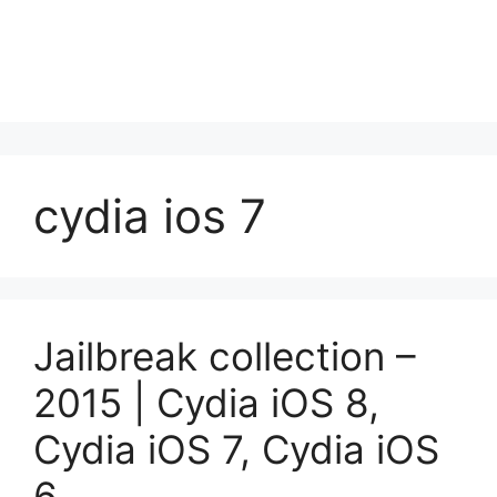
cydia ios 7
Jailbreak collection –
2015 | Cydia iOS 8,
Cydia iOS 7, Cydia iOS
6