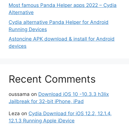
Most famous Panda Helper apps 2022 – Cydia
Alternative
Cydia alternative Panda Helper for Android
Running Devices
Astoncine APK download & install for Android
devices
Recent Comments
oussama
on
Download iOS 10 -10.3.3 h3lix
Jailbreak for 32-bit iPhone, iPad
Leza
on
Cydia Download for iOS 12.2, 12.1.4,
12.1.3 Running Apple iDevice