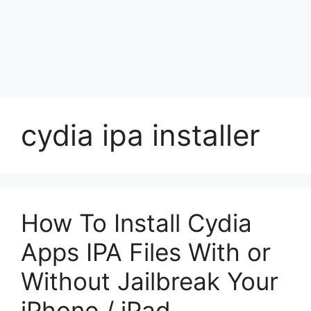
cydia ipa installer
How To Install Cydia
Apps IPA Files With or
Without Jailbreak Your
iPhone / iPad