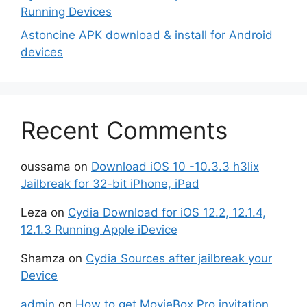
Running Devices
Astoncine APK download & install for Android
devices
Recent Comments
oussama
on
Download iOS 10 -10.3.3 h3lix
Jailbreak for 32-bit iPhone, iPad
Leza
on
Cydia Download for iOS 12.2, 12.1.4,
12.1.3 Running Apple iDevice
Shamza
on
Cydia Sources after jailbreak your
Device
admin
on
How to get MovieBox Pro invitation