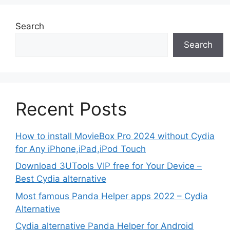
Search
Search
Recent Posts
How to install MovieBox Pro 2024 without Cydia
for Any iPhone,iPad,iPod Touch
Download 3UTools VIP free for Your Device –
Best Cydia alternative
Most famous Panda Helper apps 2022 – Cydia
Alternative
Cydia alternative Panda Helper for Android