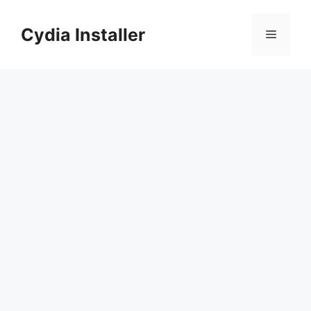
Skip
to
Cydia Installer
Menu
content