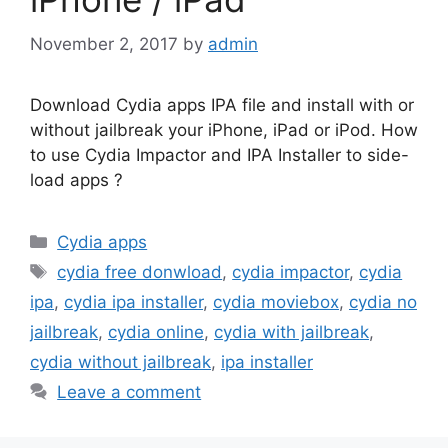
November 2, 2017
by
admin
Download Cydia apps IPA file and install with or
without jailbreak your iPhone, iPad or iPod. How
to use Cydia Impactor and IPA Installer to side-
load apps ?
Categories
Cydia apps
Tags
cydia free donwload
,
cydia impactor
,
cydia
ipa
,
cydia ipa installer
,
cydia moviebox
,
cydia no
jailbreak
,
cydia online
,
cydia with jailbreak
,
cydia without jailbreak
,
ipa installer
Leave a comment