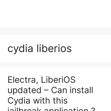
cydia liberios
Electra, LiberiOS
updated – Can install
Cydia with this
jailbreak application ?