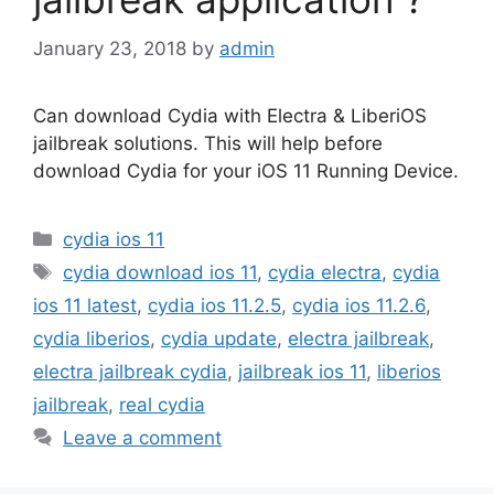
January 23, 2018
by
admin
Can download Cydia with Electra & LiberiOS
jailbreak solutions. This will help before
download Cydia for your iOS 11 Running Device.
Categories
cydia ios 11
Tags
cydia download ios 11
,
cydia electra
,
cydia
ios 11 latest
,
cydia ios 11.2.5
,
cydia ios 11.2.6
,
cydia liberios
,
cydia update
,
electra jailbreak
,
electra jailbreak cydia
,
jailbreak ios 11
,
liberios
jailbreak
,
real cydia
Leave a comment