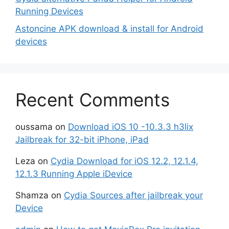
Running Devices
Astoncine APK download & install for Android
devices
Recent Comments
oussama
on
Download iOS 10 -10.3.3 h3lix
Jailbreak for 32-bit iPhone, iPad
Leza
on
Cydia Download for iOS 12.2, 12.1.4,
12.1.3 Running Apple iDevice
Shamza
on
Cydia Sources after jailbreak your
Device