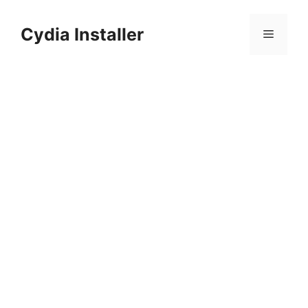
Skip
to
Cydia Installer
Menu
content