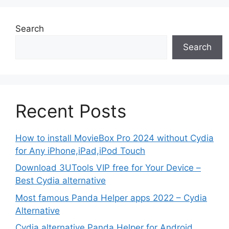
Search
Search
Recent Posts
How to install MovieBox Pro 2024 without Cydia
for Any iPhone,iPad,iPod Touch
Download 3UTools VIP free for Your Device –
Best Cydia alternative
Most famous Panda Helper apps 2022 – Cydia
Alternative
Cydia alternative Panda Helper for Android