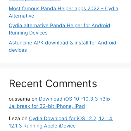
Most famous Panda Helper apps 2022 – Cydia
Alternative
Cydia alternative Panda Helper for Android
Running Devices
Astoncine APK download & install for Android
devices
Recent Comments
oussama
on
Download iOS 10 -10.3.3 h3lix
Jailbreak for 32-bit iPhone, iPad
Leza
on
Cydia Download for iOS 12.2, 12.1.4,
12.1.3 Running Apple iDevice