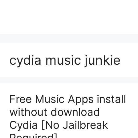
cydia music junkie
Free Music Apps install
without download
Cydia [No Jailbreak
Required]