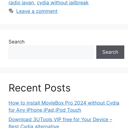
radio javan
,
cydia without jailbreak
Leave a comment
Search
Search
Recent Posts
How to install MovieBox Pro 2024 without Cydia
for Any iPhone,iPad,iPod Touch
Download 3UTools VIP free for Your Device –
Best Cydia alternative