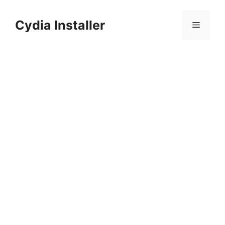
Skip
to
Cydia Installer
Menu
content