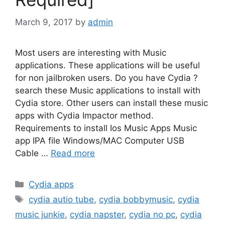
March 9, 2017
by
admin
Most users are interesting with Music
applications. These applications will be useful
for non jailbroken users. Do you have Cydia ?
search these Music applications to install with
Cydia store. Other users can install these music
apps with Cydia Impactor method.
Requirements to install Ios Music Apps Music
app IPA file Windows/MAC Computer USB
Cable …
Read more
Categories
Cydia apps
Tags
cydia autio tube
,
cydia bobbymusic
,
cydia
music junkie
,
cydia napster
,
cydia no pc
,
cydia