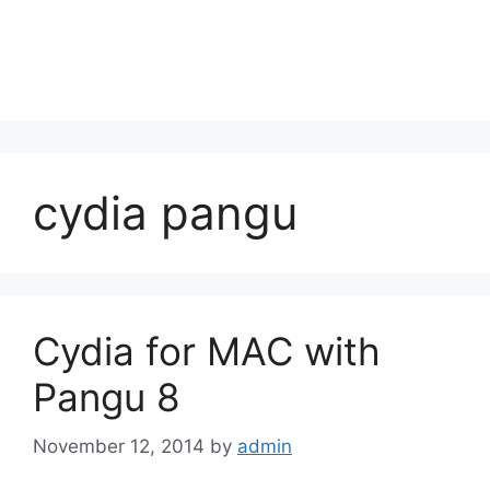
cydia pangu
Cydia for MAC with
Pangu 8
November 12, 2014
by
admin