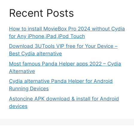
Recent Posts
How to install MovieBox Pro 2024 without Cydia
for Any iPhone,iPad,iPod Touch
Download 3UTools VIP free for Your Device –
Best Cydia alternative
Most famous Panda Helper apps 2022 – Cydia
Alternative
Cydia alternative Panda Helper for Android
Running Devices
Astoncine APK download & install for Android
devices