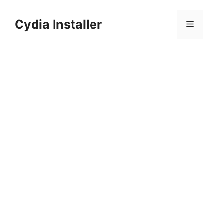
Skip
to
Cydia Installer
Menu
content