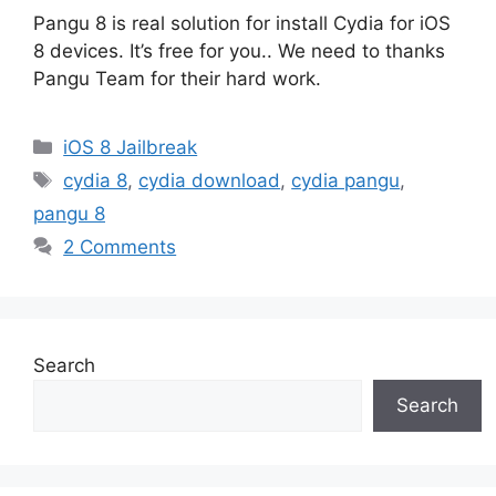
Pangu 8 is real solution for install Cydia for iOS
8 devices. It’s free for you.. We need to thanks
Pangu Team for their hard work.
Categories
iOS 8 Jailbreak
Tags
cydia 8
,
cydia download
,
cydia pangu
,
pangu 8
2 Comments
Search
Search