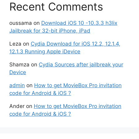
Recent Comments
oussama
on
Download iOS 10 -10.3.3 h3lix
Jailbreak for 32-bit iPhone, iPad
Leza
on
Cydia Download for iOS 12.2, 12.1.4,
12.1.3 Running Apple iDevice
Shamza
on
Cydia Sources after jailbreak your
Device
admin
on
How to get MovieBox Pro invitation
code for Android & iOS ?
Ander
on
How to get MovieBox Pro invitation
code for Android & iOS ?