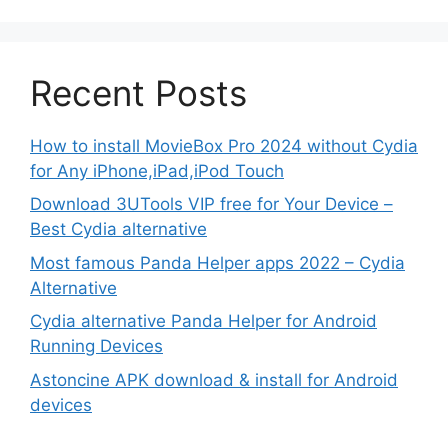
Recent Posts
How to install MovieBox Pro 2024 without Cydia
for Any iPhone,iPad,iPod Touch
Download 3UTools VIP free for Your Device –
Best Cydia alternative
Most famous Panda Helper apps 2022 – Cydia
Alternative
Cydia alternative Panda Helper for Android
Running Devices
Astoncine APK download & install for Android
devices