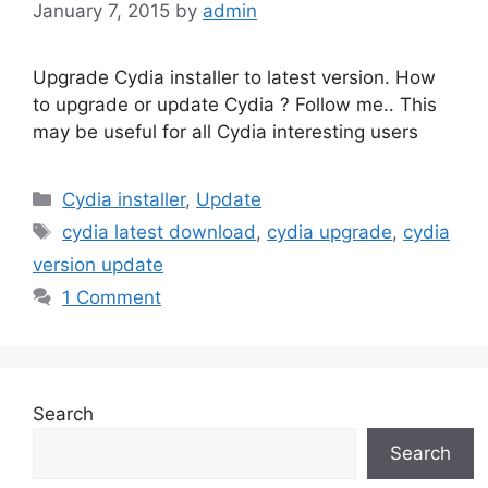
January 7, 2015
by
admin
Upgrade Cydia installer to latest version. How
to upgrade or update Cydia ? Follow me.. This
may be useful for all Cydia interesting users
Categories
Cydia installer
,
Update
Tags
cydia latest download
,
cydia upgrade
,
cydia
version update
1 Comment
Search
Search