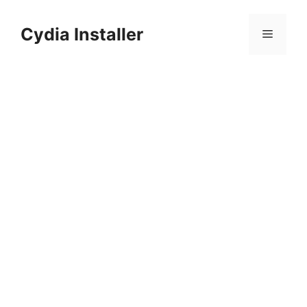
Skip
to
Cydia Installer
Menu
content