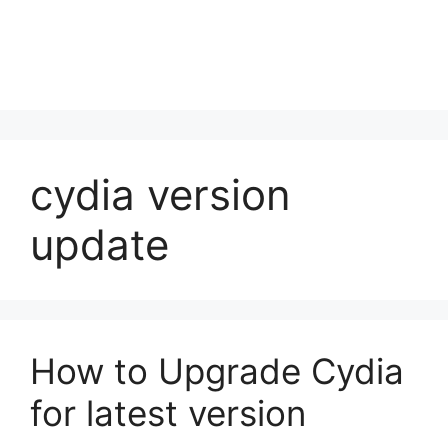
cydia version
update
How to Upgrade Cydia
for latest version