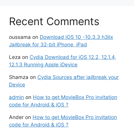
Recent Comments
oussama
on
Download iOS 10 -10.3.3 h3lix
Jailbreak for 32-bit iPhone, iPad
Leza
on
Cydia Download for iOS 12.2, 12.1.4,
12.1.3 Running Apple iDevice
Shamza
on
Cydia Sources after jailbreak your
Device
admin
on
How to get MovieBox Pro invitation
code for Android & iOS ?
Ander
on
How to get MovieBox Pro invitation
code for Android & iOS ?