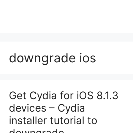
downgrade ios
Get Cydia for iOS 8.1.3
devices – Cydia
installer tutorial to
downgrade