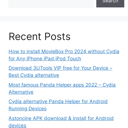
Search
Recent Posts
How to install MovieBox Pro 2024 without Cydia
for Any iPhone,iPad,iPod Touch
Download 3UTools VIP free for Your Device –
Best Cydia alternative
Most famous Panda Helper apps 2022 – Cydia
Alternative
Cydia alternative Panda Helper for Android
Running Devices
Astoncine APK download & install for Android
devices