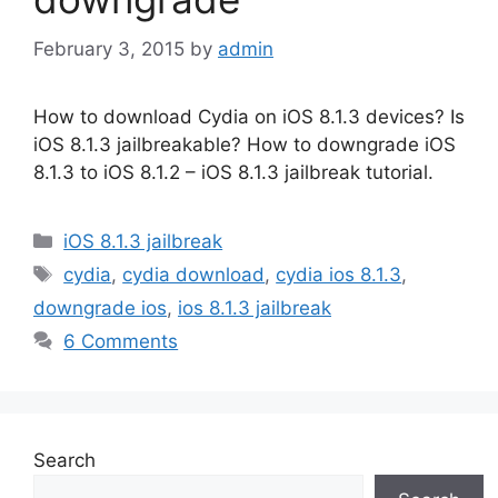
February 3, 2015
by
admin
How to download Cydia on iOS 8.1.3 devices? Is
iOS 8.1.3 jailbreakable? How to downgrade iOS
8.1.3 to iOS 8.1.2 – iOS 8.1.3 jailbreak tutorial.
Categories
iOS 8.1.3 jailbreak
Tags
cydia
,
cydia download
,
cydia ios 8.1.3
,
downgrade ios
,
ios 8.1.3 jailbreak
6 Comments
Search