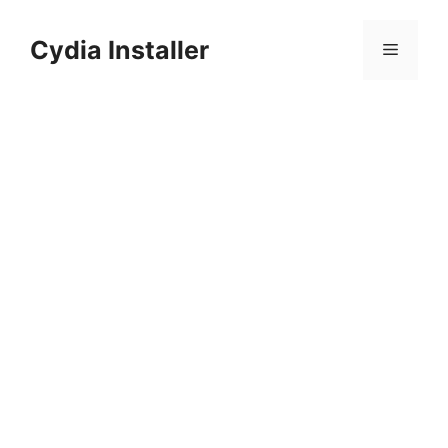
Skip
to
Cydia Installer
Menu
content