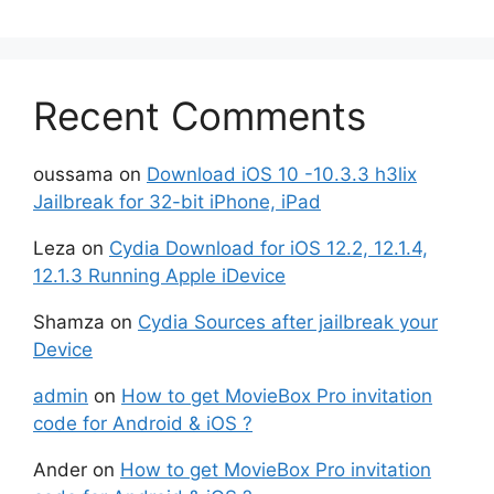
Recent Comments
oussama
on
Download iOS 10 -10.3.3 h3lix
Jailbreak for 32-bit iPhone, iPad
Leza
on
Cydia Download for iOS 12.2, 12.1.4,
12.1.3 Running Apple iDevice
Shamza
on
Cydia Sources after jailbreak your
Device
admin
on
How to get MovieBox Pro invitation
code for Android & iOS ?
Ander
on
How to get MovieBox Pro invitation