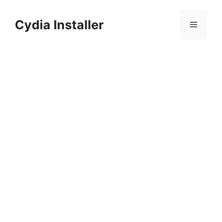
Skip
to
Cydia Installer
Menu
content