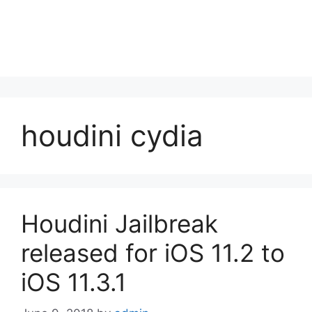
houdini cydia
Houdini Jailbreak
released for iOS 11.2 to
iOS 11.3.1