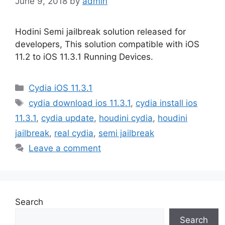
June 9, 2018
by
admin
Hodini Semi jailbreak solution released for
developers, This solution compatible with iOS
11.2 to iOS 11.3.1 Running Devices.
Categories
Cydia iOS 11.3.1
Tags
cydia download ios 11.3.1
,
cydia install ios
11.3.1
,
cydia update
,
houdini cydia
,
houdini
jailbreak
,
real cydia
,
semi jailbreak
Leave a comment
Search
Search