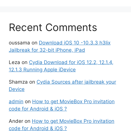
Recent Comments
oussama
on
Download iOS 10 -10.3.3 h3lix
Jailbreak for 32-bit iPhone, iPad
Leza
on
Cydia Download for iOS 12.2, 12.1.4,
12.1.3 Running Apple iDevice
Shamza
on
Cydia Sources after jailbreak your
Device
admin
on
How to get MovieBox Pro invitation
code for Android & iOS ?
Ander
on
How to get MovieBox Pro invitation
code for Android & iOS ?