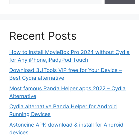
Recent Posts
How to install MovieBox Pro 2024 without Cydia
for Any iPhone,iPad,iPod Touch
Download 3UTools VIP free for Your Device –
Best Cydia alternative
Most famous Panda Helper apps 2022 – Cydia
Alternative
Cydia alternative Panda Helper for Android
Running Devices
Astoncine APK download & install for Android
devices