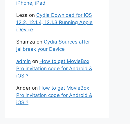
iPhone, iPad
Leza
on
Cydia Download for iOS
12.2, 12.1.4, 12.1.3 Running Apple
iDevice
Shamza
on
Cydia Sources after
jailbreak your Device
admin
on
How to get MovieBox
Pro invitation code for Android &
iOS ?
Ander
on
How to get MovieBox
Pro invitation code for Android &
iOS ?