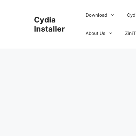
Skip
to
Download
Cyd
Cydia
content
Installer
About Us
ZiniT