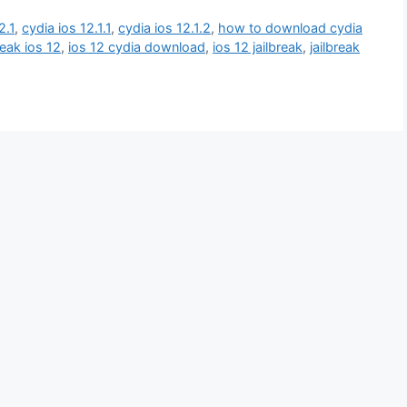
2.1
,
cydia ios 12.1.1
,
cydia ios 12.1.2
,
how to download cydia
reak ios 12
,
ios 12 cydia download
,
ios 12 jailbreak
,
jailbreak