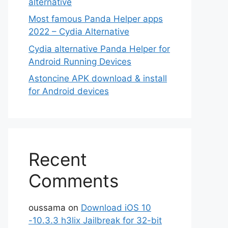
alternative
Most famous Panda Helper apps
2022 – Cydia Alternative
Cydia alternative Panda Helper for
Android Running Devices
Astoncine APK download & install
for Android devices
Recent
Comments
oussama
on
Download iOS 10
-10.3.3 h3lix Jailbreak for 32-bit