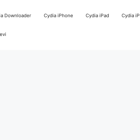
ia Downloader
Cydia iPhone
Cydia iPad
Cydia i
evi