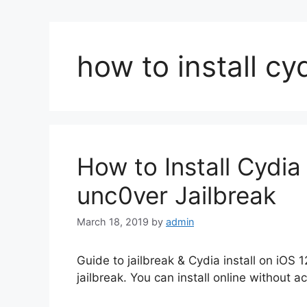
how to install cy
How to Install Cydia 
unc0ver Jailbreak
March 18, 2019
by
admin
Guide to jailbreak & Cydia install on iOS 
jailbreak. You can install online without 