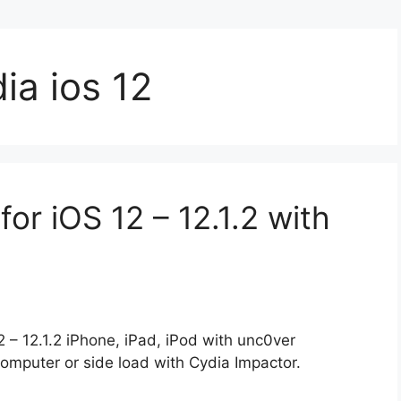
dia ios 12
for iOS 12 – 12.1.2 with
12 – 12.1.2 iPhone, iPad, iPod with unc0ver
acomputer or side load with Cydia Impactor.