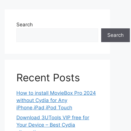
Search
Search
Recent Posts
How to install MovieBox Pro 2024
without Cydia for Any
iPhone,iPad,iPod Touch
Download 3UTools VIP free for
Your Device – Best Cydia