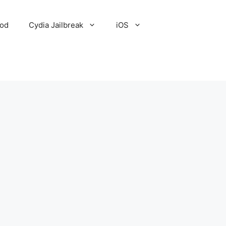
Pod
Cydia Jailbreak
iOS