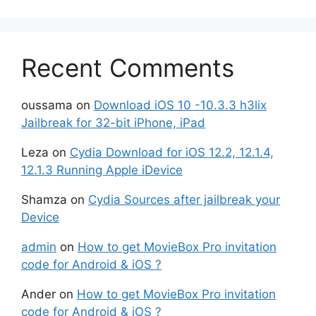
Recent Comments
oussama
on
Download iOS 10 -10.3.3 h3lix
Jailbreak for 32-bit iPhone, iPad
Leza
on
Cydia Download for iOS 12.2, 12.1.4,
12.1.3 Running Apple iDevice
Shamza
on
Cydia Sources after jailbreak your
Device
admin
on
How to get MovieBox Pro invitation
code for Android & iOS ?
Ander
on
How to get MovieBox Pro invitation
code for Android & iOS ?