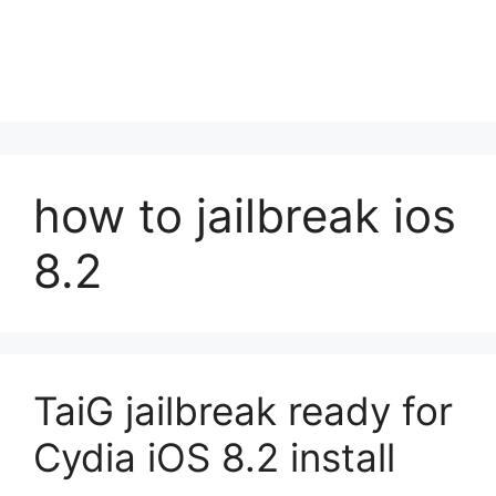
how to jailbreak ios
8.2
TaiG jailbreak ready for
Cydia iOS 8.2 install