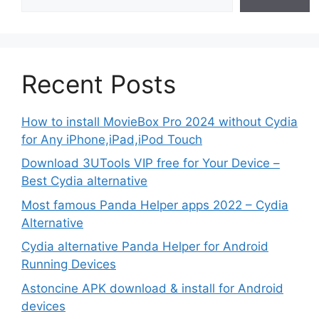
Recent Posts
How to install MovieBox Pro 2024 without Cydia
for Any iPhone,iPad,iPod Touch
Download 3UTools VIP free for Your Device –
Best Cydia alternative
Most famous Panda Helper apps 2022 – Cydia
Alternative
Cydia alternative Panda Helper for Android
Running Devices
Astoncine APK download & install for Android
devices