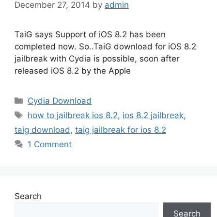
December 27, 2014
by
admin
TaiG says Support of iOS 8.2 has been
completed now. So..TaiG download for iOS 8.2
jailbreak with Cydia is possible, soon after
released iOS 8.2 by the Apple
Categories
Cydia Download
Tags
how to jailbreak ios 8.2
,
ios 8.2 jailbreak
,
taig download
,
taig jailbreak for ios 8.2
1 Comment
Search
Search