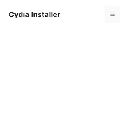
Skip
to
Cydia Installer
Menu
content