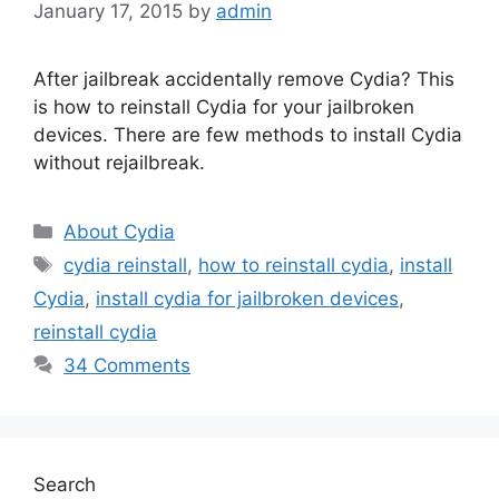
January 17, 2015
by
admin
After jailbreak accidentally remove Cydia? This
is how to reinstall Cydia for your jailbroken
devices. There are few methods to install Cydia
without rejailbreak.
Categories
About Cydia
Tags
cydia reinstall
,
how to reinstall cydia
,
install
Cydia
,
install cydia for jailbroken devices
,
reinstall cydia
34 Comments
Search