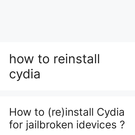
how to reinstall
cydia
How to (re)install Cydia
for jailbroken idevices ?