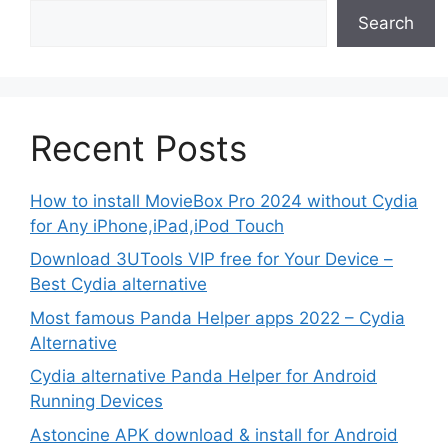
Search
Recent Posts
How to install MovieBox Pro 2024 without Cydia
for Any iPhone,iPad,iPod Touch
Download 3UTools VIP free for Your Device –
Best Cydia alternative
Most famous Panda Helper apps 2022 – Cydia
Alternative
Cydia alternative Panda Helper for Android
Running Devices
Astoncine APK download & install for Android