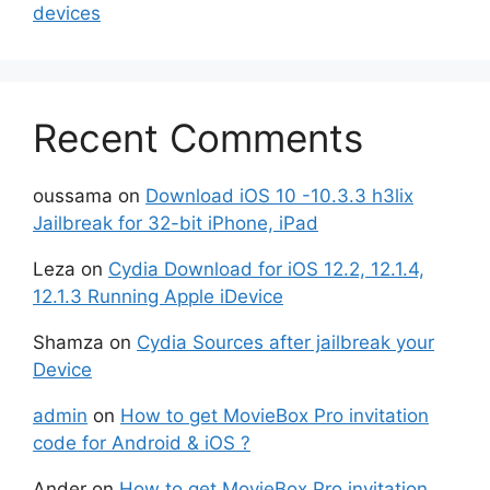
devices
Recent Comments
oussama
on
Download iOS 10 -10.3.3 h3lix
Jailbreak for 32-bit iPhone, iPad
Leza
on
Cydia Download for iOS 12.2, 12.1.4,
12.1.3 Running Apple iDevice
Shamza
on
Cydia Sources after jailbreak your
Device
admin
on
How to get MovieBox Pro invitation
code for Android & iOS ?
Ander
on
How to get MovieBox Pro invitation