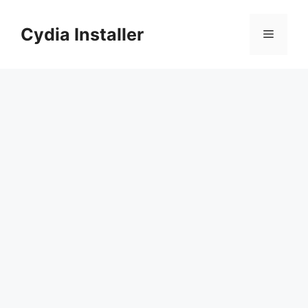
Skip
to
Cydia Installer
Menu
content