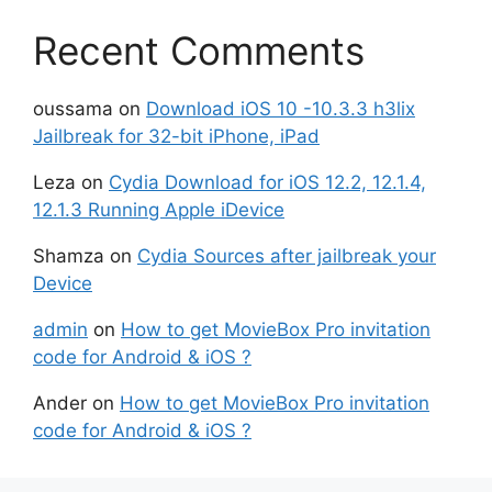
Recent Comments
oussama
on
Download iOS 10 -10.3.3 h3lix
Jailbreak for 32-bit iPhone, iPad
Leza
on
Cydia Download for iOS 12.2, 12.1.4,
12.1.3 Running Apple iDevice
Shamza
on
Cydia Sources after jailbreak your
Device
admin
on
How to get MovieBox Pro invitation
code for Android & iOS ?
Ander
on
How to get MovieBox Pro invitation
code for Android & iOS ?