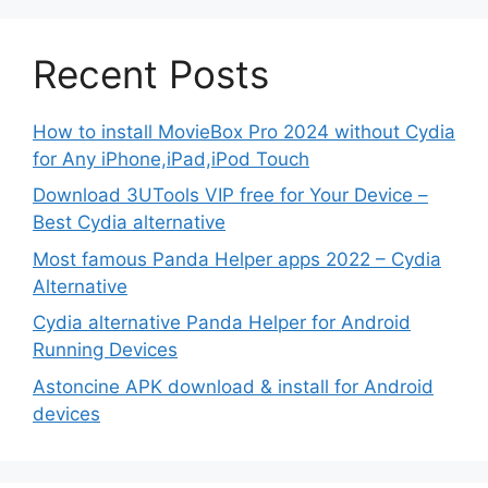
Recent Posts
How to install MovieBox Pro 2024 without Cydia
for Any iPhone,iPad,iPod Touch
Download 3UTools VIP free for Your Device –
Best Cydia alternative
Most famous Panda Helper apps 2022 – Cydia
Alternative
Cydia alternative Panda Helper for Android
Running Devices
Astoncine APK download & install for Android
devices