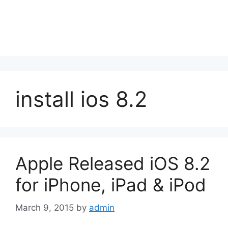
install ios 8.2
Apple Released iOS 8.2
for iPhone, iPad & iPod
March 9, 2015
by
admin