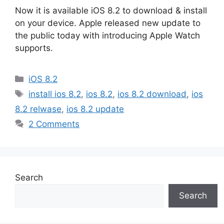
Now it is available iOS 8.2 to download & install
on your device. Apple released new update to
the public today with introducing Apple Watch
supports.
Categories
iOS 8.2
Tags
install ios 8.2
,
ios 8.2
,
ios 8.2 download
,
ios
8.2 relwase
,
ios 8.2 update
2 Comments
Search
Search