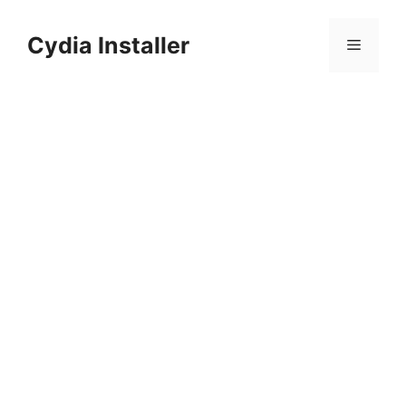
Skip
to
Cydia Installer
Menu
content