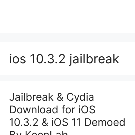
ios 10.3.2 jailbreak
Jailbreak & Cydia
Download for iOS
10.3.2 & iOS 11 Demoed
By KeenLab