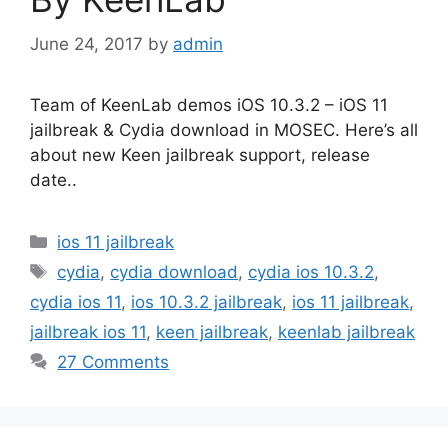
June 24, 2017
by
admin
Team of KeenLab demos iOS 10.3.2 – iOS 11
jailbreak & Cydia download in MOSEC. Here’s all
about new Keen jailbreak support, release
date..
Categories
ios 11 jailbreak
Tags
cydia
,
cydia download
,
cydia ios 10.3.2
,
cydia ios 11
,
ios 10.3.2 jailbreak
,
ios 11 jailbreak
,
jailbreak ios 11
,
keen jailbreak
,
keenlab jailbreak
27 Comments