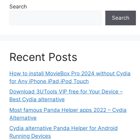
Search
Search
Recent Posts
How to install MovieBox Pro 2024 without Cydia
for Any iPhone,iPad,iPod Touch
Download 3UTools VIP free for Your Device –
Best Cydia alternative
Most famous Panda Helper apps 2022 – Cydia
Alternative
Cydia alternative Panda Helper for Android
Running Devices