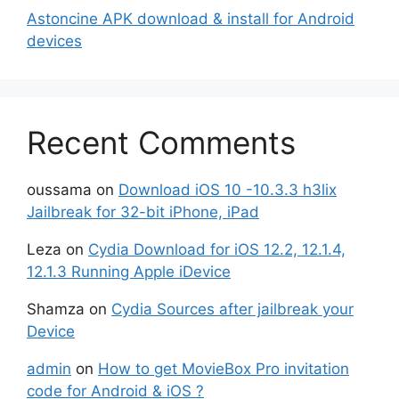
Astoncine APK download & install for Android
devices
Recent Comments
oussama
on
Download iOS 10 -10.3.3 h3lix
Jailbreak for 32-bit iPhone, iPad
Leza
on
Cydia Download for iOS 12.2, 12.1.4,
12.1.3 Running Apple iDevice
Shamza
on
Cydia Sources after jailbreak your
Device
admin
on
How to get MovieBox Pro invitation
code for Android & iOS ?