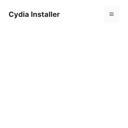
Skip
to
Cydia Installer
Menu
content