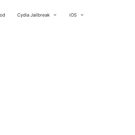
Pod
Cydia Jailbreak
iOS