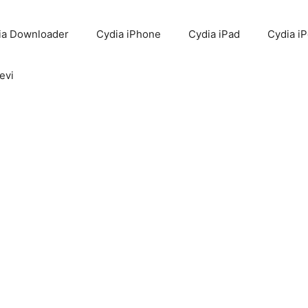
ia Downloader
Cydia iPhone
Cydia iPad
Cydia i
evi