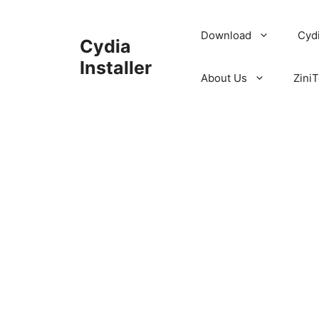
Skip
to
Download
Cyd
Cydia
content
Installer
About Us
ZiniT