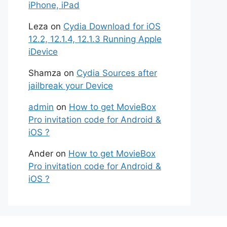
iPhone, iPad
Leza
on
Cydia Download for iOS
12.2, 12.1.4, 12.1.3 Running Apple
iDevice
Shamza
on
Cydia Sources after
jailbreak your Device
admin
on
How to get MovieBox
Pro invitation code for Android &
iOS ?
Ander
on
How to get MovieBox
Pro invitation code for Android &
iOS ?