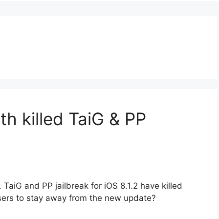
th killed TaiG & PP
TaiG and PP jailbreak for iOS 8.1.2 have killed
sers to stay away from the new update?