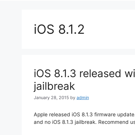
iOS 8.1.2
iOS 8.1.3 released wi
jailbreak
January 28, 2015
by
admin
Apple released iOS 8.1.3 firmware update. 
and no iOS 8.1.3 jailbreak. Recommend u