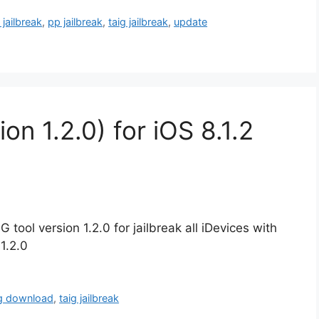
 jailbreak
,
pp jailbreak
,
taig jailbreak
,
update
on 1.2.0) for iOS 8.1.2
 tool version 1.2.0 for jailbreak all iDevices with
1.2.0
ig download
,
taig jailbreak