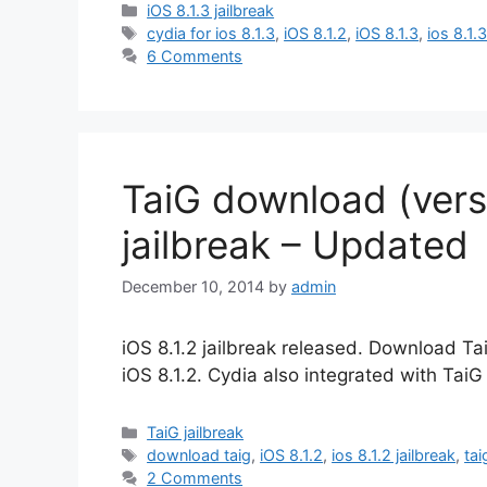
Categories
iOS 8.1.3 jailbreak
Tags
cydia for ios 8.1.3
,
iOS 8.1.2
,
iOS 8.1.3
,
ios 8.1.3
6 Comments
TaiG download (versi
jailbreak – Updated
December 10, 2014
by
admin
iOS 8.1.2 jailbreak released. Download TaiG
iOS 8.1.2. Cydia also integrated with TaiG 
Categories
TaiG jailbreak
Tags
download taig
,
iOS 8.1.2
,
ios 8.1.2 jailbreak
,
ta
2 Comments