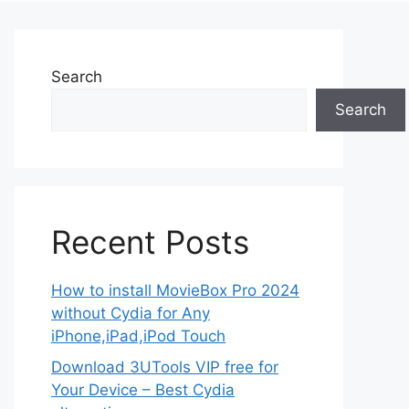
Search
Search
Recent Posts
How to install MovieBox Pro 2024
without Cydia for Any
iPhone,iPad,iPod Touch
Download 3UTools VIP free for
Your Device – Best Cydia