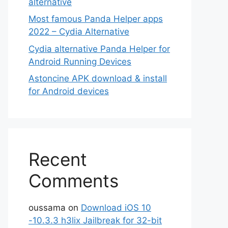
alternative
Most famous Panda Helper apps
2022 – Cydia Alternative
Cydia alternative Panda Helper for
Android Running Devices
Astoncine APK download & install
for Android devices
Recent
Comments
oussama
on
Download iOS 10
-10.3.3 h3lix Jailbreak for 32-bit