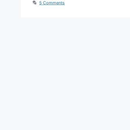
5 Comments