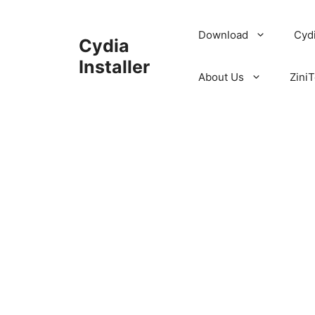
Skip
to
Download
Cyd
Cydia
content
Installer
About Us
ZiniT