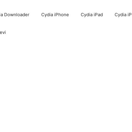
ia Downloader
Cydia iPhone
Cydia iPad
Cydia i
evi