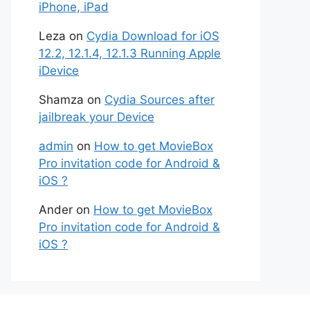
iPhone, iPad
Leza
on
Cydia Download for iOS
12.2, 12.1.4, 12.1.3 Running Apple
iDevice
Shamza
on
Cydia Sources after
jailbreak your Device
admin
on
How to get MovieBox
Pro invitation code for Android &
iOS ?
Ander
on
How to get MovieBox
Pro invitation code for Android &
iOS ?