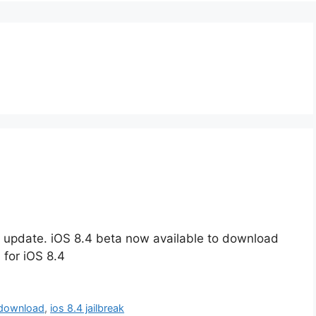
d
re update. iOS 8.4 beta now available to download
 for iOS 8.4
 download
,
ios 8.4 jailbreak