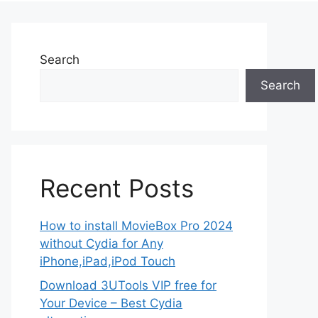
Search
Search
Recent Posts
How to install MovieBox Pro 2024
without Cydia for Any
iPhone,iPad,iPod Touch
Download 3UTools VIP free for
Your Device – Best Cydia