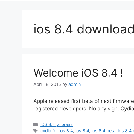
ios 8.4 downloa
Welcome iOS 8.4 !
April 18, 2015
by
admin
Apple released first beta of next firmwa
registered developers. No any sign, Cydia
Categories
iOS 8.4 jailbreak
Tags
cydia for ios 8.4
,
ios 8.4
,
ios 8.4 beta
,
ios 8.4