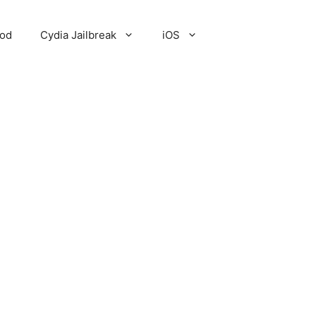
Pod
Cydia Jailbreak
iOS