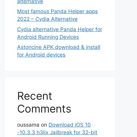
alternative
Most famous Panda Helper apps
2022 – Cydia Alternative
Cydia alternative Panda Helper for
Android Running Devices
Astoncine APK download & install
for Android devices
Recent
Comments
oussama
on
Download iOS 10
-10.3.3 h3lix Jailbreak for 32-bit