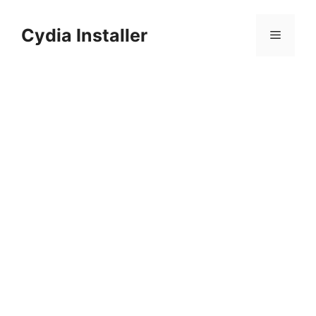
Skip
to
Cydia Installer
Menu
content