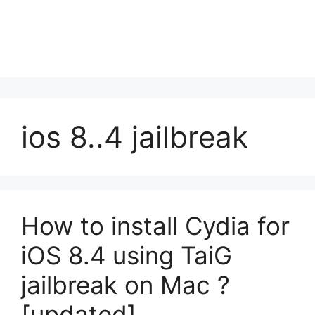
ios 8..4 jailbreak
How to install Cydia for
iOS 8.4 using TaiG
jailbreak on Mac ?
[updated]