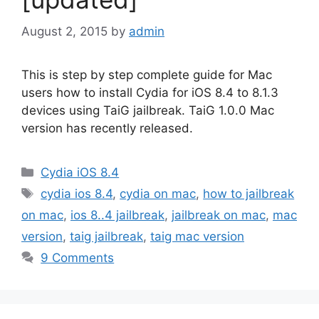
August 2, 2015
by
admin
This is step by step complete guide for Mac
users how to install Cydia for iOS 8.4 to 8.1.3
devices using TaiG jailbreak. TaiG 1.0.0 Mac
version has recently released.
Categories
Cydia iOS 8.4
Tags
cydia ios 8.4
,
cydia on mac
,
how to jailbreak
on mac
,
ios 8..4 jailbreak
,
jailbreak on mac
,
mac
version
,
taig jailbreak
,
taig mac version
9 Comments