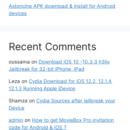
Astoncine APK download & install for Android
devices
Recent Comments
oussama
on
Download iOS 10 -10.3.3 h3lix
Jailbreak for 32-bit iPhone, iPad
Leza
on
Cydia Download for iOS 12.2, 12.1.4,
12.1.3 Running Apple iDevice
Shamza
on
Cydia Sources after jailbreak your
Device
admin
on
How to get MovieBox Pro invitation
code for Android & iOS ?