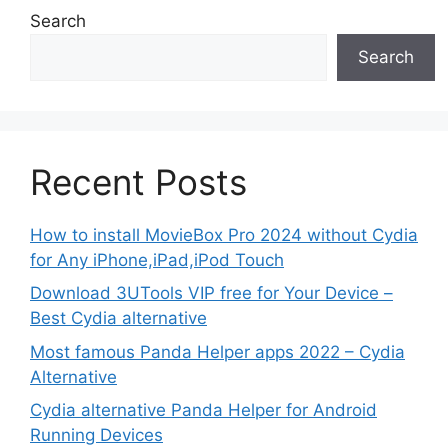
Search
Search
Recent Posts
How to install MovieBox Pro 2024 without Cydia
for Any iPhone,iPad,iPod Touch
Download 3UTools VIP free for Your Device –
Best Cydia alternative
Most famous Panda Helper apps 2022 – Cydia
Alternative
Cydia alternative Panda Helper for Android
Running Devices