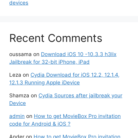
devices
Recent Comments
oussama
on
Download iOS 10 -10.3.3 h3lix
Jailbreak for 32-bit iPhone, iPad
Leza
on
Cydia Download for iOS 12.2, 12.1.4,
12.1.3 Running Apple iDevice
Shamza
on
Cydia Sources after jailbreak your
Device
admin
on
How to get MovieBox Pro invitation
code for Android & iOS ?
Ander
on
How to get MovieBox Pro invitation