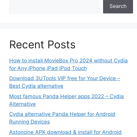
Search
Recent Posts
How to install MovieBox Pro 2024 without Cydia
for Any iPhone,iPad,iPod Touch
Download 3UTools VIP free for Your Device –
Best Cydia alternative
Most famous Panda Helper apps 2022 – Cydia
Alternative
Cydia alternative Panda Helper for Android
Running Devices
Astoncine APK download & install for Android