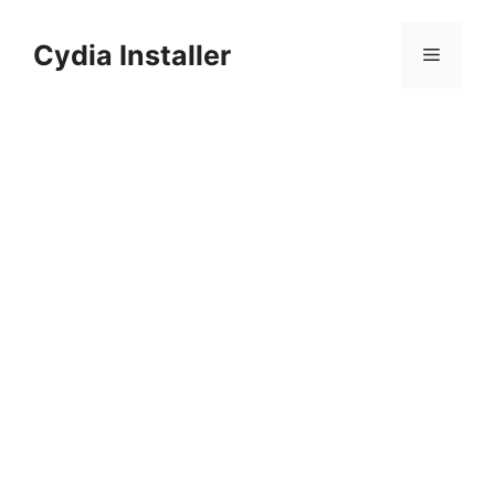
Skip
to
Cydia Installer
Menu
content