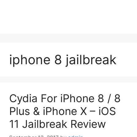
iphone 8 jailbreak
Cydia For iPhone 8 / 8
Plus & iPhone X – iOS
11 Jailbreak Review