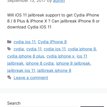
September 13, 2017
by
admin
Will iOS 11 jailbreak support to get Cydia iPhone
8 / 8 Plus & iPhone X ? Can jailbreak iPhone 8 or
download Cydia iOS 11
Categories
cydia ios 11
,
Cydia iPhone 8
Tags
cydia
,
cydia 11
,
cydia ios 11
,
cydia iphone 8
,
cydia iphone 8 plus
,
cydia iphone x
,
ios 11
jailbreak
,
iphone 8 cydia
,
iphone 8 jailbreak
,
jailbreak ios 11
,
jailbreak iphone 8
Leave a comment
Search