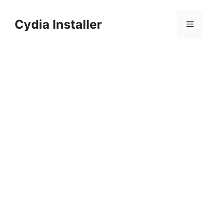
Skip
to
Cydia Installer
Menu
content