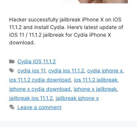
Hacker successfully jailbreak iPhone X on iOS
11.1.2 and install Cydia. Here’s latest update of
iOS 11 / 11.1.2 jailbreak for Cydia iPhone X
download.
Categories
Cydia iOS 11.1.2
Tags
cydia ios 11
,
cydia ios 11.1.2
,
cydia iphone x
,
ios 11.1.2 cydia download
,
ios 11.1.2 jailbreak
,
iphone x cydia download
,
iphone x jailbreak
,
jailbreak ios 11.1.2
,
jailbreak iphone x
Leave a comment