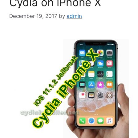
Cydia on iPhone X
December 19, 2017
by
admin