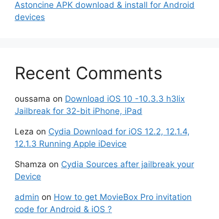
Astoncine APK download & install for Android
devices
Recent Comments
oussama
on
Download iOS 10 -10.3.3 h3lix
Jailbreak for 32-bit iPhone, iPad
Leza
on
Cydia Download for iOS 12.2, 12.1.4,
12.1.3 Running Apple iDevice
Shamza
on
Cydia Sources after jailbreak your
Device
admin
on
How to get MovieBox Pro invitation
code for Android & iOS ?