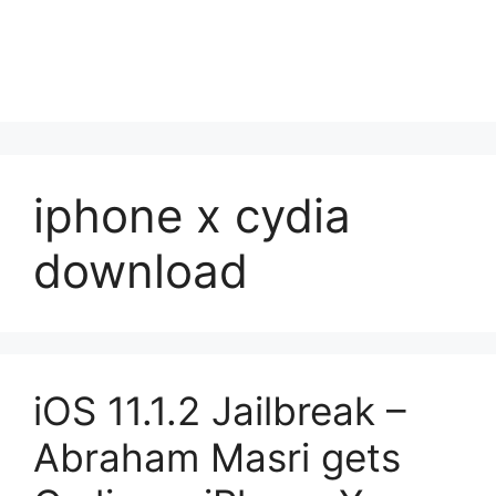
iphone x cydia
download
iOS 11.1.2 Jailbreak –
Abraham Masri gets