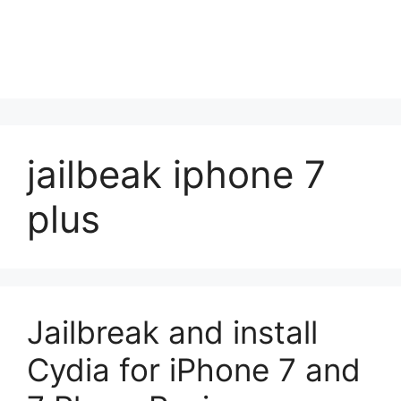
jailbeak iphone 7
plus
Jailbreak and install
Cydia for iPhone 7 and