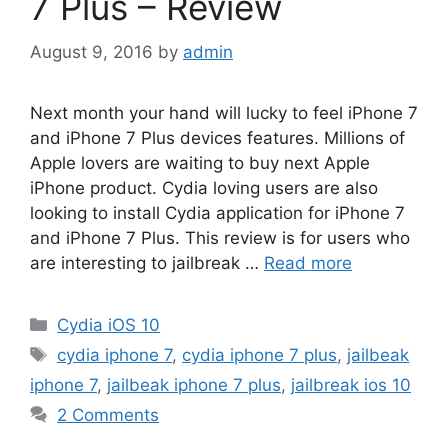
7 Plus – Review
August 9, 2016
by
admin
Next month your hand will lucky to feel iPhone 7
and iPhone 7 Plus devices features. Millions of
Apple lovers are waiting to buy next Apple
iPhone product. Cydia loving users are also
looking to install Cydia application for iPhone 7
and iPhone 7 Plus. This review is for users who
are interesting to jailbreak …
Read more
Categories
Cydia iOS 10
Tags
cydia iphone 7
,
cydia iphone 7 plus
,
jailbeak
iphone 7
,
jailbeak iphone 7 plus
,
jailbreak ios 10
2 Comments