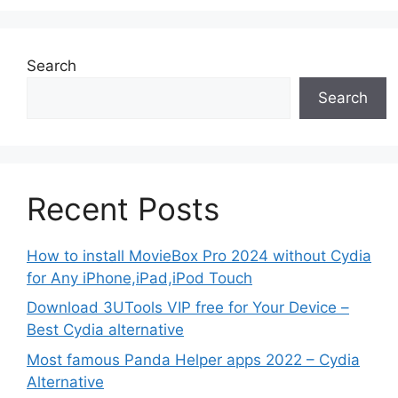
Search
Search
Recent Posts
How to install MovieBox Pro 2024 without Cydia
for Any iPhone,iPad,iPod Touch
Download 3UTools VIP free for Your Device –
Best Cydia alternative
Most famous Panda Helper apps 2022 – Cydia
Alternative