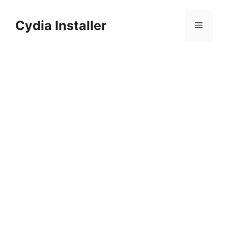
Skip
to
Cydia Installer
Menu
content