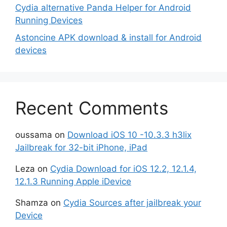
Cydia alternative Panda Helper for Android
Running Devices
Astoncine APK download & install for Android
devices
Recent Comments
oussama
on
Download iOS 10 -10.3.3 h3lix
Jailbreak for 32-bit iPhone, iPad
Leza
on
Cydia Download for iOS 12.2, 12.1.4,
12.1.3 Running Apple iDevice
Shamza
on
Cydia Sources after jailbreak your
Device