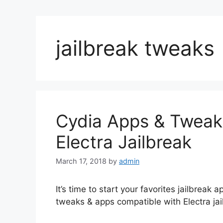
jailbreak tweaks
Cydia Apps & Tweaks
Electra Jailbreak
March 17, 2018
by
admin
It’s time to start your favorites jailbreak a
tweaks & apps compatible with Electra jai