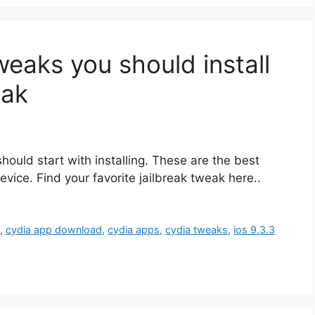
eaks you should install
eak
should start with installing. These are the best
vice. Find your favorite jailbreak tweak here..
p
,
cydia app download
,
cydia apps
,
cydia tweaks
,
ios 9.3.3