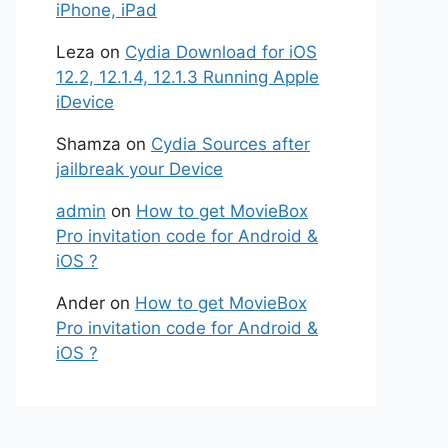
iPhone, iPad
Leza
on
Cydia Download for iOS
12.2, 12.1.4, 12.1.3 Running Apple
iDevice
Shamza
on
Cydia Sources after
jailbreak your Device
admin
on
How to get MovieBox
Pro invitation code for Android &
iOS ?
Ander
on
How to get MovieBox
Pro invitation code for Android &
iOS ?