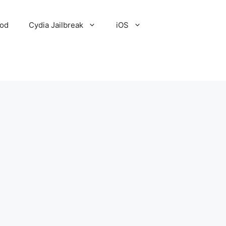
Pod
Cydia Jailbreak
iOS