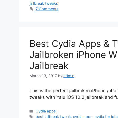
jailbreak tweaks
7 Comments
Best Cydia Apps & T
Jailbroken iPhone Wi
Jailbreak
March 13, 2017
by
admin
This is the perfect jailbroken iPhone / iPa
tweaks with Yalu iOS 10.2 jailbreak and f
Categories
Cydia apps
Tags
best jailbreak tweak
,
cydia apps
,
cydia for iph