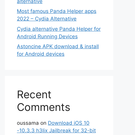
alternative
Most famous Panda Helper apps
2022 – Cydia Alternative
Cydia alternative Panda Helper for
Android Running Devices
Astoncine APK download & install
for Android devices
Recent
Comments
oussama
on
Download iOS 10
-10.3.3 h3lix Jailbreak for 32-bit