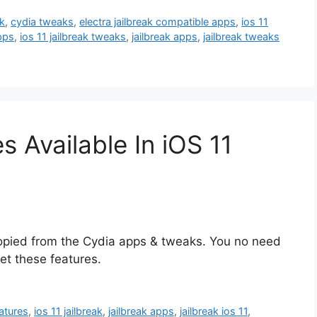
k
,
cydia tweaks
,
electra jailbreak compatible apps
,
ios 11
apps
,
ios 11 jailbreak tweaks
,
jailbreak apps
,
jailbreak tweaks
s Available In iOS 11
copied from the Cydia apps & tweaks. You no need
et these features.
eatures
,
ios 11 jailbreak
,
jailbreak apps
,
jailbreak ios 11
,