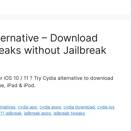
ternative – Download
eaks without Jailbreak
or iOS 10 / 11 ? Try Cydia alternative to download
ne, iPad & iPod.
ernatives
,
cydia app
,
cydia apps
,
cydia download
,
cydia ios
 11 jailbreak
,
jailbreak apps
,
jailbreak tweaks