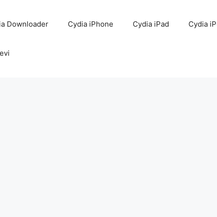
ia Downloader
Cydia iPhone
Cydia iPad
Cydia i
evi