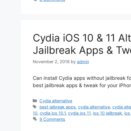
Cydia iOS 10 & 11 Al
Jailbreak Apps & Tw
November 2, 2016
by
admin
Can install Cydia apps without jailbreak f
best jailbreak apps & tweak for your iPho
Categories
Cydia alternative
Tags
best jaibreak apps
,
cydia alternative
,
cydia alt
10
,
cydia ios 10.1
,
cydia ios 11
,
ios 10 jailbreak
,
ios
9 Comments