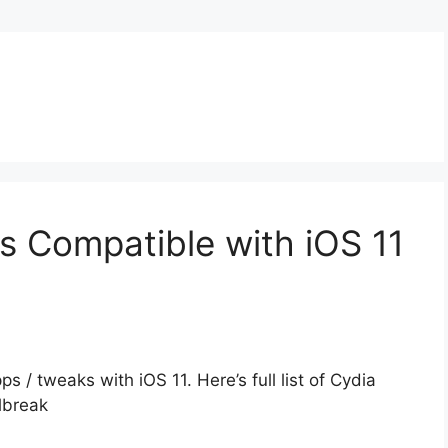
 Compatible with iOS 11
pps / tweaks with iOS 11. Here’s full list of Cydia
lbreak