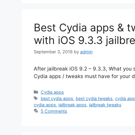
Best Cydia apps & tw
with iOS 9.3.3 jailbr
September 3, 2016
by
admin
After jailbreak iOS 9.2 – 9.3.3, What you 
Cydia apps / tweaks must have for your de
Categories
Cydia apps
Tags
best cydia apps
,
best cydia tweaks
,
cydia ap
cydia apps
,
jailbreak apps
,
jailbreak tweaks
5 Comments