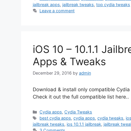
jailbreak apps
,
jailbreak tweaks
,
top cydia tweaks
Leave a comment
iOS 10 – 10.1.1 Jail
Apps & Tweaks
December 29, 2016
by
admin
Download & install only compatible Cydia 
Check it out the full compatible list here..
Categories
Cydia apps
,
Cydia Tweaks
Tags
best cydia apps
,
cydia apps
,
cydia tweaks
,
io
jailbreak tweaks
,
ios 10.1.1 jailbreak
,
jailbreak twe
3 Comments