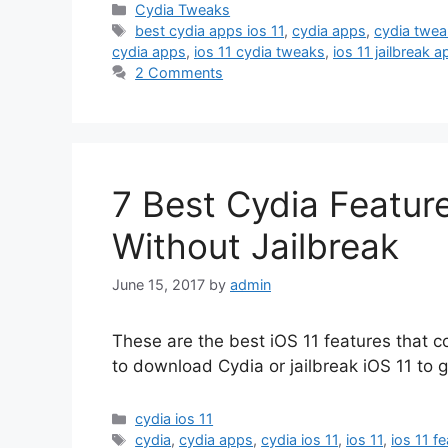
Categories
Cydia Tweaks
Tags
best cydia apps ios 11
,
cydia apps
,
cydia twea
cydia apps
,
ios 11 cydia tweaks
,
ios 11 jailbreak 
2 Comments
7 Best Cydia Feature
Without Jailbreak
June 15, 2017
by
admin
These are the best iOS 11 features that 
to download Cydia or jailbreak iOS 11 to g
Categories
cydia ios 11
Tags
cydia
,
cydia apps
,
cydia ios 11
,
ios 11
,
ios 11 f