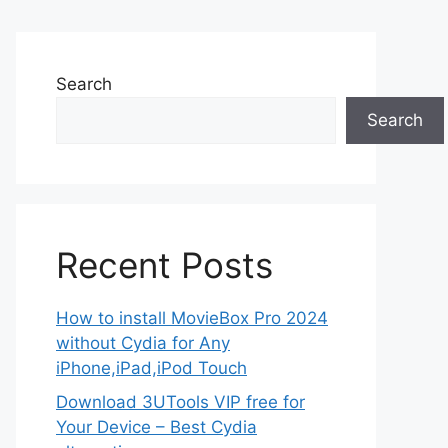
Search
Search
Recent Posts
How to install MovieBox Pro 2024
without Cydia for Any
iPhone,iPad,iPod Touch
Download 3UTools VIP free for
Your Device – Best Cydia