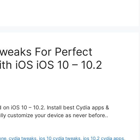
weaks For Perfect
th iOS iOS 10 – 10.2
d on iOS 10 – 10.2. Install best Cydia apps &
ully customize your device as never before..
one
,
cydia tweaks
,
ios 10 cydia tweaks
,
ios 10.2 cydia apps
,