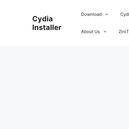
Skip
to
Download
Cyd
Cydia
content
Installer
About Us
ZiniT