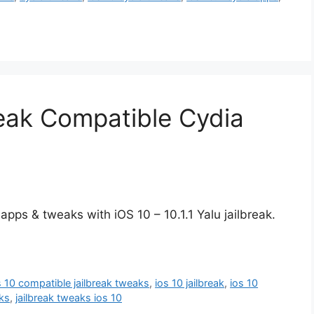
break Compatible Cydia
apps & tweaks with iOS 10 – 10.1.1 Yalu jailbreak.
s 10 compatible jailbreak tweaks
,
ios 10 jailbreak
,
ios 10
aks
,
jailbreak tweaks ios 10