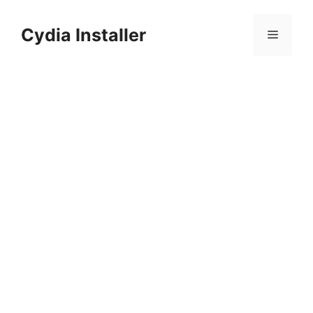
Skip
to
Cydia Installer
Menu
content