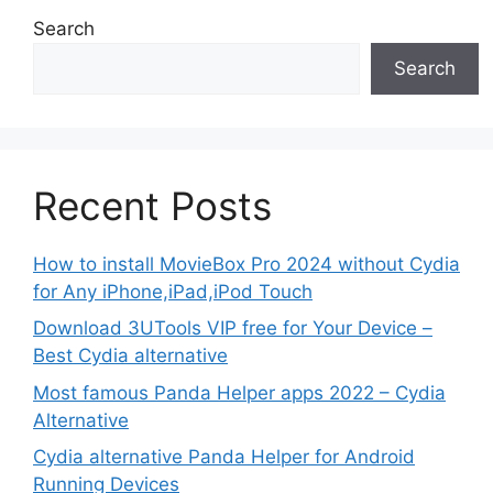
Search
Search
Recent Posts
How to install MovieBox Pro 2024 without Cydia
for Any iPhone,iPad,iPod Touch
Download 3UTools VIP free for Your Device –
Best Cydia alternative
Most famous Panda Helper apps 2022 – Cydia
Alternative
Cydia alternative Panda Helper for Android
Running Devices