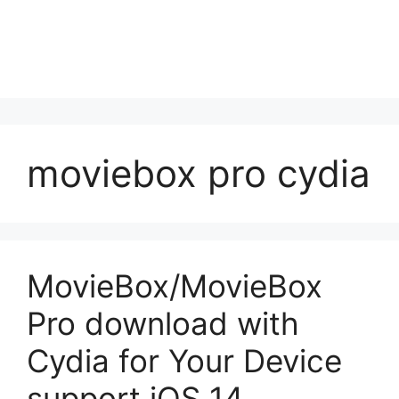
moviebox pro cydia
MovieBox/MovieBox
Pro download with
Cydia for Your Device
support iOS 14