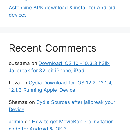
Astoncine APK download & install for Android
devices
Recent Comments
oussama
on
Download iOS 10 -10.3.3 h3lix
Jailbreak for 32-bit iPhone, iPad
Leza
on
Cydia Download for iOS 12.2, 12.1.4,
12.1.3 Running Apple iDevice
Shamza
on
Cydia Sources after jailbreak your
Device
admin
on
How to get MovieBox Pro invitation
code for Android & iOS ?