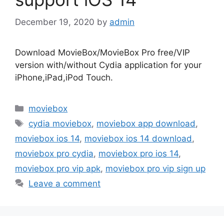
December 19, 2020
by
admin
Download MovieBox/MovieBox Pro free/VIP
version with/without Cydia application for your
iPhone,iPad,iPod Touch.
Categories
moviebox
Tags
cydia moviebox
,
moviebox app download
,
moviebox ios 14
,
moviebox ios 14 download
,
moviebox pro cydia
,
moviebox pro ios 14
,
moviebox pro vip apk
,
moviebox pro vip sign up
Leave a comment