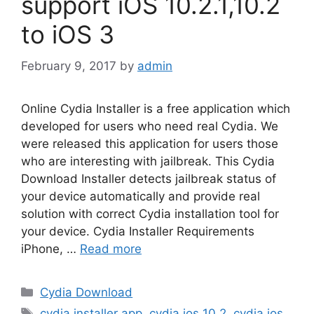
support iOS 10.2.1,10.2
to iOS 3
February 9, 2017
by
admin
Online Cydia Installer is a free application which
developed for users who need real Cydia. We
were released this application for users those
who are interesting with jailbreak. This Cydia
Download Installer detects jailbreak status of
your device automatically and provide real
solution with correct Cydia installation tool for
your device. Cydia Installer Requirements
iPhone, …
Read more
Categories
Cydia Download
Tags
cydia installer app
,
cydia ios 10.2
,
cydia ios