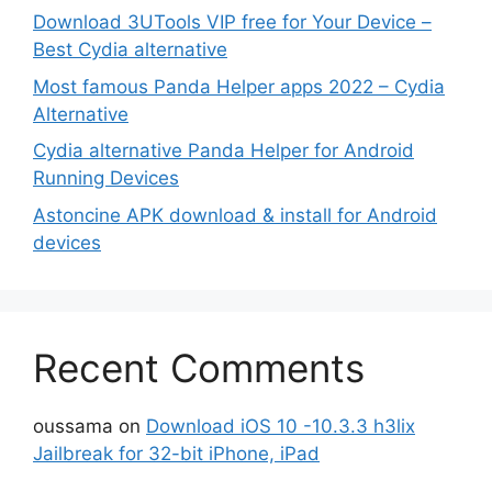
Download 3UTools VIP free for Your Device –
Best Cydia alternative
Most famous Panda Helper apps 2022 – Cydia
Alternative
Cydia alternative Panda Helper for Android
Running Devices
Astoncine APK download & install for Android
devices
Recent Comments
oussama
on
Download iOS 10 -10.3.3 h3lix
Jailbreak for 32-bit iPhone, iPad