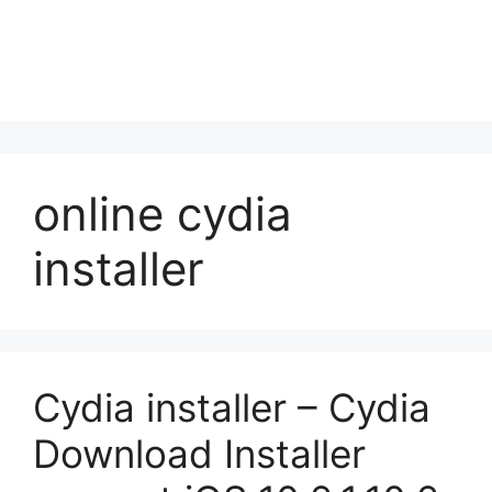
online cydia
installer
Cydia installer – Cydia
Download Installer