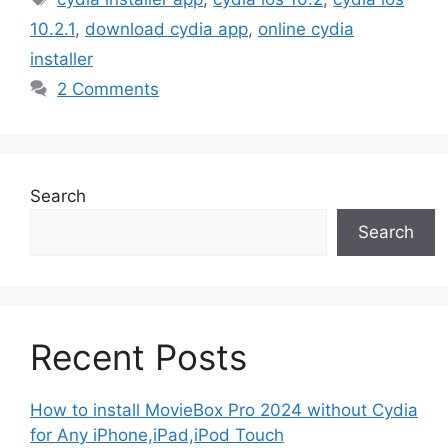
10.2.1
,
download cydia app
,
online cydia
installer
2 Comments
Search
Search
Recent Posts
How to install MovieBox Pro 2024 without Cydia
for Any iPhone,iPad,iPod Touch