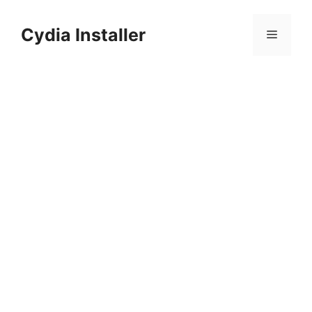
Skip
to
Cydia Installer
Menu
content