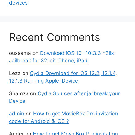
devices
Recent Comments
oussama
on
Download iOS 10 -10.3.3 h3lix
Jailbreak for 32-bit iPhone, iPad
Leza
on
Cydia Download for iOS 12.2, 12.1.4,
12.1.3 Running Apple iDevice
Shamza
on
Cydia Sources after jailbreak your
Device
admin
on
How to get MovieBox Pro invitation
code for Android & iOS ?
Ander
on
How to get MovieBox Pro invitation