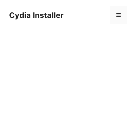
Skip
to
Cydia Installer
Menu
content