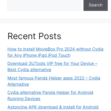
Search
Recent Posts
How to install MovieBox Pro 2024 without Cydia
for Any iPhone,iPad,iPod Touch
Download 3UTools VIP free for Your Device –
Best Cydia alternative
Most famous Panda Helper apps 2022 – Cydia
Alternative
Cydia alternative Panda Helper for Android
Running Devices
Astoncine APK download & install for Android