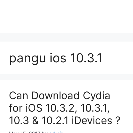
pangu ios 10.3.1
Can Download Cydia
for iOS 10.3.2, 10.3.1,
10.3 & 10.2.1 iDevices ?