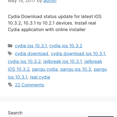
May 15, 2017
by
admin
Cydia Download status update for latest iOS
10.3.2, 10.3.1 to 10.2.1 devices. Install real
Cydia application with online installer
Categories
cydia ios 10.3.1
,
cydia ios 10.3.2
Tags
cydia download
,
cydia download ios 10.3.1
,
cydia ios 10.3.2
,
jailbreak ios 10.3.1
,
jailbreak
iOS 10.3.2
,
pangu cydia
,
pangu ios 10.3
,
pangu
ios 10.3.1
,
real cydia
22 Comments
Search