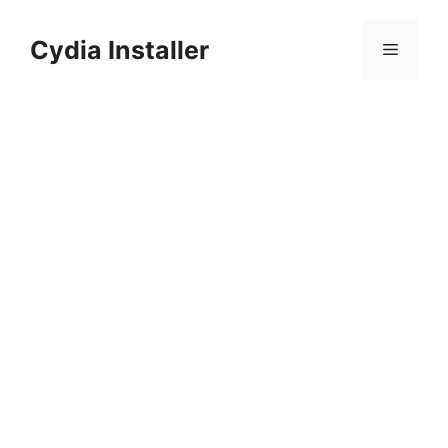
Skip
to
Cydia Installer
Menu
content