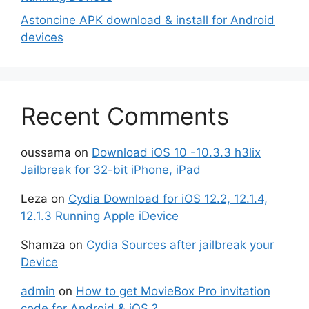
Astoncine APK download & install for Android
devices
Recent Comments
oussama
on
Download iOS 10 -10.3.3 h3lix
Jailbreak for 32-bit iPhone, iPad
Leza
on
Cydia Download for iOS 12.2, 12.1.4,
12.1.3 Running Apple iDevice
Shamza
on
Cydia Sources after jailbreak your
Device
admin
on
How to get MovieBox Pro invitation
code for Android & iOS ?