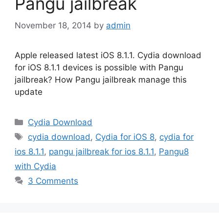
Pangu jailbreak
November 18, 2014
by
admin
Apple released latest iOS 8.1.1. Cydia download
for iOS 8.1.1 devices is possible with Pangu
jailbreak? How Pangu jailbreak manage this
update
Categories
Cydia Download
Tags
cydia download
,
Cydia for iOS 8
,
cydia for
ios 8.1.1
,
pangu jailbreak for ios 8.1.1
,
Pangu8
with Cydia
3 Comments