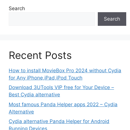
Search
Search
Recent Posts
How to install MovieBox Pro 2024 without Cydia
for Any iPhone,iPad,iPod Touch
Download 3UTools VIP free for Your Device –
Best Cydia alternative
Most famous Panda Helper apps 2022 – Cydia
Alternative
Cydia alternative Panda Helper for Android
Running Devices