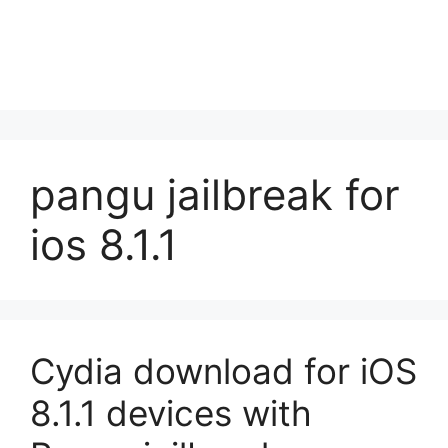
pangu jailbreak for
ios 8.1.1
Cydia download for iOS
8.1.1 devices with