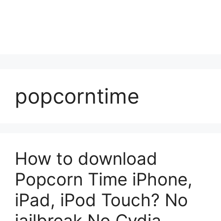
popcorntime
How to download
Popcorn Time iPhone,
iPad, iPod Touch? No
jailbreak No Cydia