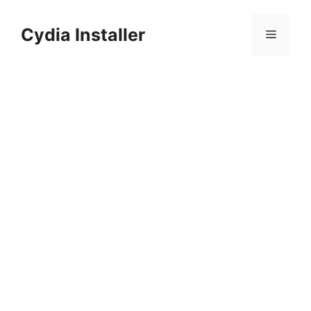
Skip
to
Cydia Installer
Menu
content