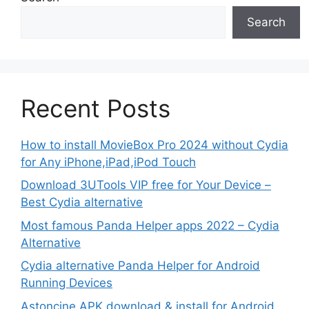
Search
Recent Posts
How to install MovieBox Pro 2024 without Cydia
for Any iPhone,iPad,iPod Touch
Download 3UTools VIP free for Your Device –
Best Cydia alternative
Most famous Panda Helper apps 2022 – Cydia
Alternative
Cydia alternative Panda Helper for Android
Running Devices
Astoncine APK download & install for Android