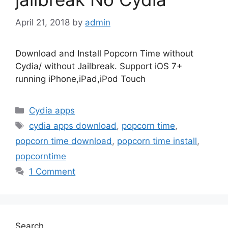
April 21, 2018
by
admin
Download and Install Popcorn Time without
Cydia/ without Jailbreak. Support iOS 7+
running iPhone,iPad,iPod Touch
Categories
Cydia apps
Tags
cydia apps download
,
popcorn time
,
popcorn time download
,
popcorn time install
,
popcorntime
1 Comment
Search