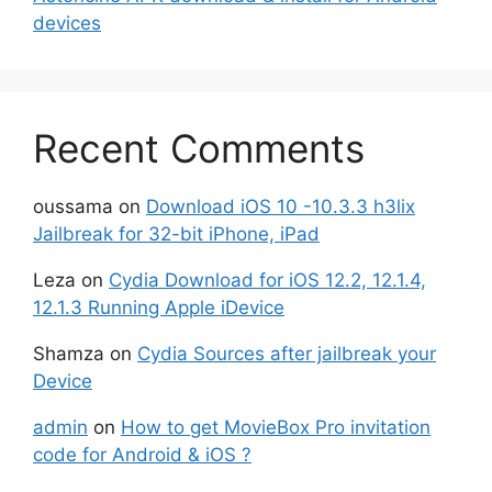
devices
Recent Comments
oussama
on
Download iOS 10 -10.3.3 h3lix
Jailbreak for 32-bit iPhone, iPad
Leza
on
Cydia Download for iOS 12.2, 12.1.4,
12.1.3 Running Apple iDevice
Shamza
on
Cydia Sources after jailbreak your
Device
admin
on
How to get MovieBox Pro invitation
code for Android & iOS ?