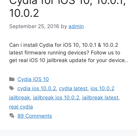
10.0.2
September 25, 2016
by
admin
Can i install Cydia for iOS 10, 10.0.1 & 10.0.2
latest firmware running devices? Follow us to
get real iOS 10 jailbreak update for your device..
Categories
Cydia iOS 10
Tags
cydia ios 10.0.2
,
cydia latest
,
ios 10.0.2
jailbreak
,
jailbreak ios 10.0.2
,
jailbreak latest
,
real cydia
89 Comments