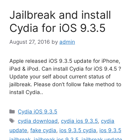
Jailbreak and install
Cydia for iOS 9.3.5
August 27, 2016
by
admin
Apple released iOS 9.3.5 update for iPhone,
iPad & iPod. Can install Cydia for iOS 9.4.5 ?
Update your self about current status of
jailbreak. Please don’t follow fake method to
install Cydia..
Categories
Cydia iOS 9.3.5
Tags
cydia download
,
cydia ios 9.3.5
,
cydia
update
,
fake cydia
,
ios 9.3.5 cydia
,
ios 9.3.5
jailbreak
,
jailbreak ios 9.3.5
,
jailbreak update
,