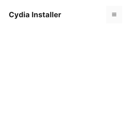
Skip
to
Cydia Installer
Menu
content