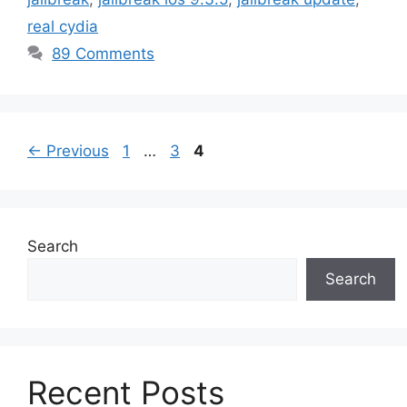
real cydia
89 Comments
Page
Page
Page
←
Previous
1
…
3
4
Search
Search
Recent Posts