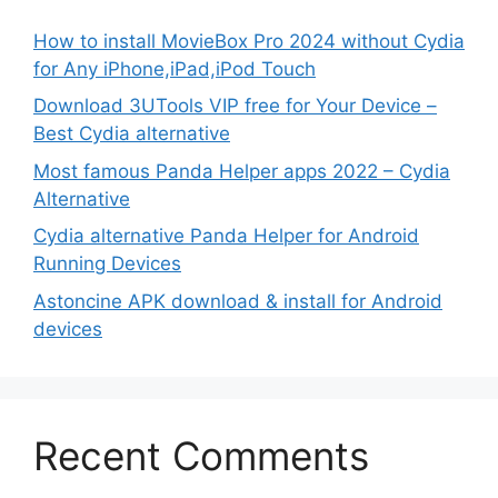
How to install MovieBox Pro 2024 without Cydia
for Any iPhone,iPad,iPod Touch
Download 3UTools VIP free for Your Device –
Best Cydia alternative
Most famous Panda Helper apps 2022 – Cydia
Alternative
Cydia alternative Panda Helper for Android
Running Devices
Astoncine APK download & install for Android
devices
Recent Comments