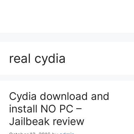
real cydia
Cydia download and
install NO PC –
Jailbeak review