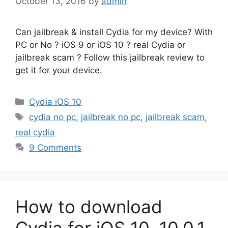
October 13, 2016
by
admin
Can jailbreak & install Cydia for my device? With
PC or No ? iOS 9 or iOS 10 ? real Cydia or
jailbreak scam ? Follow this jailbreak review to
get it for your device.
Categories
Cydia iOS 10
Tags
cydia no pc
,
jailbreak no pc
,
jailbreak scam
,
real cydia
9 Comments
How to download
Cydia for iOS 10, 10.0.1,