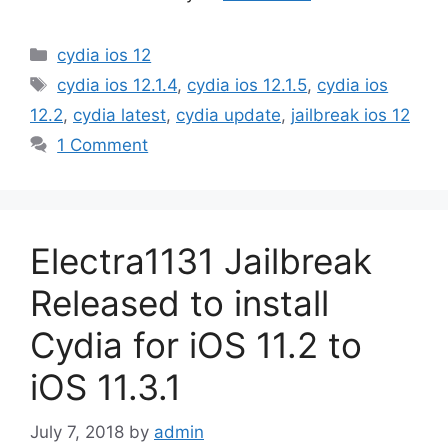
Categories
cydia ios 12
Tags
cydia ios 12.1.4
,
cydia ios 12.1.5
,
cydia ios
12.2
,
cydia latest
,
cydia update
,
jailbreak ios 12
1 Comment
Electra1131 Jailbreak
Released to install
Cydia for iOS 11.2 to
iOS 11.3.1
July 7, 2018
by
admin