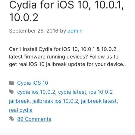
Cydia for iOS 10, 10.0.1,
10.0.2
September 25, 2016
by
admin
Can i install Cydia for iOS 10, 10.0.1 & 10.0.2
latest firmware running devices? Follow us to
get real iOS 10 jailbreak update for your device..
Categories
Cydia iOS 10
Tags
cydia ios 10.0.2
,
cydia latest
,
ios 10.0.2
jailbreak
,
jailbreak ios 10.0.2
,
jailbreak latest
,
real cydia
89 Comments