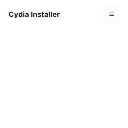
Skip
to
Cydia Installer
Menu
content