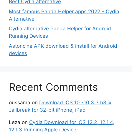
Best Cydia alternative
Most famous Panda Helper apps 2022 – Cydia
Alternative
Cydia alternative Panda Helper for Android
Running Devices
Astoncine APK download & install for Android
devices
Recent Comments
oussama
on
Download iOS 10 -10.3.3 h3lix
Jailbreak for 32-bit iPhone, iPad
Leza
on
Cydia Download for iOS 12.2, 12.1.4,
12.1.3 Running Apple iDevice