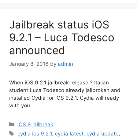
Jailbreak status iOS
9.2.1 – Luca Todesco
announced
January 8, 2016
by
admin
When iOS 9.2.1 jailbreak release ? Italian
student Luca Todesco already jailbroken and
installed Cydia for iOS 9.2.1. Cydia will ready
with you..
Categories
iOS 9 jailbreak
Tags
cydia ios 9.2.1
,
cydia latest
,
cydia update
,