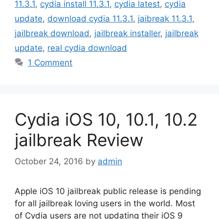
11.3.1
,
cydia install 11.3.1
,
cydia latest
,
cydia
update
,
download cydia 11.3.1
,
jaibreak 11.3.1
,
jailbreak download
,
jailbreak installer
,
jailbreak
update
,
real cydia download
1 Comment
Cydia iOS 10, 10.1, 10.2
jailbreak Review
October 24, 2016
by
admin
Apple iOS 10 jailbreak public release is pending
for all jailbreak loving users in the world. Most
of Cydia users are not updating their iOS 9