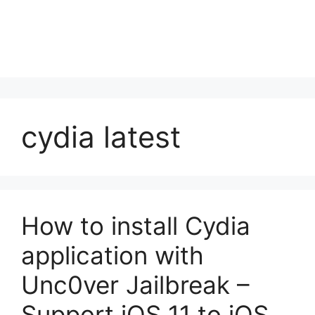
cydia latest
How to install Cydia
application with
Unc0ver Jailbreak –
Support iOS 11 to iOS