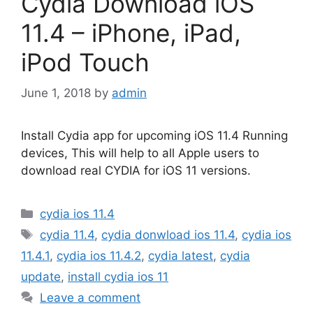
Cydia Download iOS
11.4 – iPhone, iPad,
iPod Touch
June 1, 2018
by
admin
Install Cydia app for upcoming iOS 11.4 Running
devices, This will help to all Apple users to
download real CYDIA for iOS 11 versions.
Categories
cydia ios 11.4
Tags
cydia 11.4
,
cydia donwload ios 11.4
,
cydia ios
11.4.1
,
cydia ios 11.4.2
,
cydia latest
,
cydia
update
,
install cydia ios 11
Leave a comment