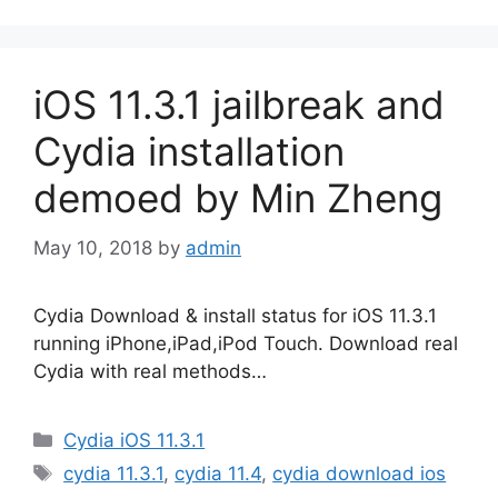
iOS 11.3.1 jailbreak and
Cydia installation
demoed by Min Zheng
May 10, 2018
by
admin
Cydia Download & install status for iOS 11.3.1
running iPhone,iPad,iPod Touch. Download real
Cydia with real methods…
Categories
Cydia iOS 11.3.1
Tags
cydia 11.3.1
,
cydia 11.4
,
cydia download ios