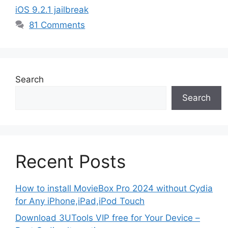
iOS 9.2.1 jailbreak
81 Comments
Search
Search
Recent Posts
How to install MovieBox Pro 2024 without Cydia
for Any iPhone,iPad,iPod Touch
Download 3UTools VIP free for Your Device –