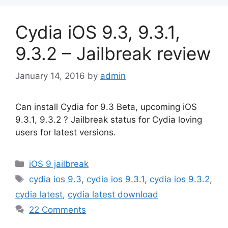
Cydia iOS 9.3, 9.3.1,
9.3.2 – Jailbreak review
January 14, 2016
by
admin
Can install Cydia for 9.3 Beta, upcoming iOS
9.3.1, 9.3.2 ? Jailbreak status for Cydia loving
users for latest versions.
Categories
iOS 9 jailbreak
Tags
cydia ios 9.3
,
cydia ios 9.3.1
,
cydia ios 9.3.2
,
cydia latest
,
cydia latest download
22 Comments