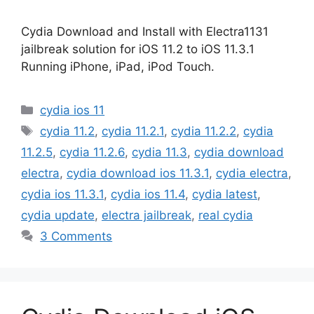
Cydia Download and Install with Electra1131
jailbreak solution for iOS 11.2 to iOS 11.3.1
Running iPhone, iPad, iPod Touch.
Categories
cydia ios 11
Tags
cydia 11.2
,
cydia 11.2.1
,
cydia 11.2.2
,
cydia
11.2.5
,
cydia 11.2.6
,
cydia 11.3
,
cydia download
electra
,
cydia download ios 11.3.1
,
cydia electra
,
cydia ios 11.3.1
,
cydia ios 11.4
,
cydia latest
,
cydia update
,
electra jailbreak
,
real cydia
3 Comments