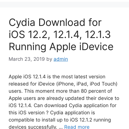
Cydia Download for
iOS 12.2, 12.1.4, 12.1.3
Running Apple iDevice
March 23, 2019
by
admin
Apple iOS 12.1.4 is the most latest version
released for iDevice (iPhone, iPad, iPod Touch)
users. This moment more than 80 percent of
Apple users are already updated their device to
iOS 12.1.4. Can download Cydia application for
this iOS version ? Cydia application is
compatible to install up to iOS 12.1.2 running
devices successfully. …
Read more