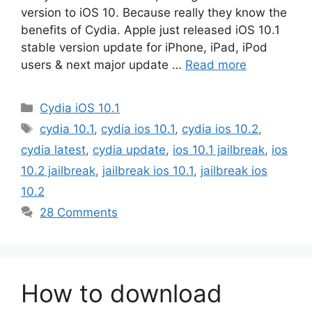
version to iOS 10. Because really they know the
benefits of Cydia. Apple just released iOS 10.1
stable version update for iPhone, iPad, iPod
users & next major update …
Read more
Categories
Cydia iOS 10.1
Tags
cydia 10.1
,
cydia ios 10.1
,
cydia ios 10.2
,
cydia latest
,
cydia update
,
ios 10.1 jailbreak
,
ios
10.2 jailbreak
,
jailbreak ios 10.1
,
jailbreak ios
10.2
28 Comments
How to download