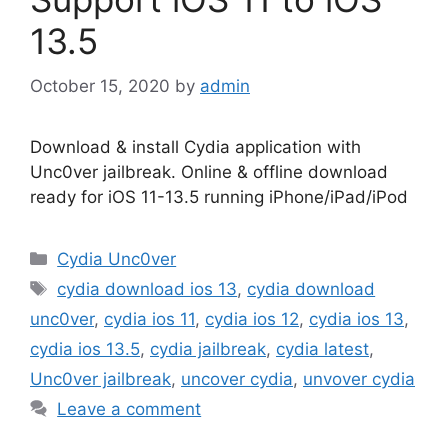
13.5
October 15, 2020
by
admin
Download & install Cydia application with
Unc0ver jailbreak. Online & offline download
ready for iOS 11-13.5 running iPhone/iPad/iPod
Categories
Cydia Unc0ver
Tags
cydia download ios 13
,
cydia download
unc0ver
,
cydia ios 11
,
cydia ios 12
,
cydia ios 13
,
cydia ios 13.5
,
cydia jailbreak
,
cydia latest
,
Unc0ver jailbreak
,
uncover cydia
,
unvover cydia
Leave a comment