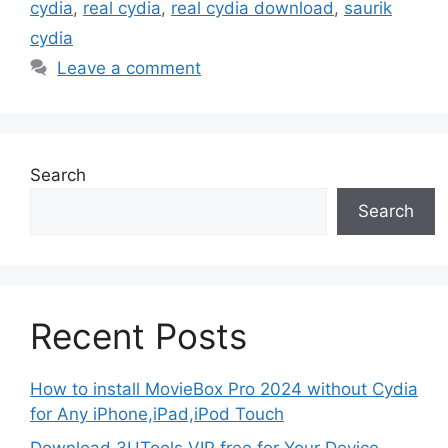
cydia
,
real cydia
,
real cydia download
,
saurik
cydia
Leave a comment
Search
Search
Recent Posts
How to install MovieBox Pro 2024 without Cydia
for Any iPhone,iPad,iPod Touch
Download 3UTools VIP free for Your Device –