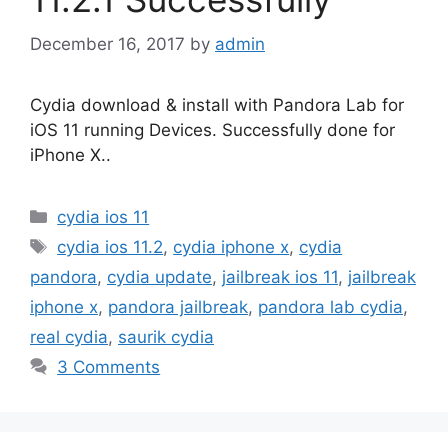
December 16, 2017
by
admin
Cydia download & install with Pandora Lab for
iOS 11 running Devices. Successfully done for
iPhone X..
Categories
cydia ios 11
Tags
cydia ios 11.2
,
cydia iphone x
,
cydia
pandora
,
cydia update
,
jailbreak ios 11
,
jailbreak
iphone x
,
pandora jailbreak
,
pandora lab cydia
,
real cydia
,
saurik cydia
3 Comments