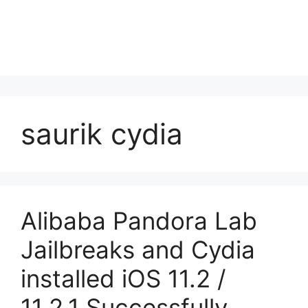
saurik cydia
Alibaba Pandora Lab
Jailbreaks and Cydia
installed iOS 11.2 /
11.2.1 Successfully