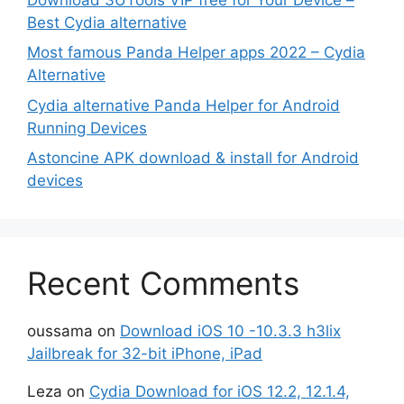
Best Cydia alternative
Most famous Panda Helper apps 2022 – Cydia
Alternative
Cydia alternative Panda Helper for Android
Running Devices
Astoncine APK download & install for Android
devices
Recent Comments
oussama
on
Download iOS 10 -10.3.3 h3lix
Jailbreak for 32-bit iPhone, iPad
Leza
on
Cydia Download for iOS 12.2, 12.1.4,