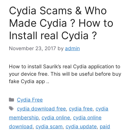
Cydia Scams & Who
Made Cydia ? How to
Install real Cydia ?
November 23, 2017
by
admin
How to install Saurik’s real Cydia application to
your device free. This will be useful before buy
fake Cydia app ..
Categories
Cydia Free
Tags
cydia download free
,
cydia free
,
cydia
membership
,
cydia online
,
cydia online
download
,
cydia scam
,
cydia update
,
paid