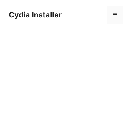
Skip
to
Cydia Installer
Menu
content